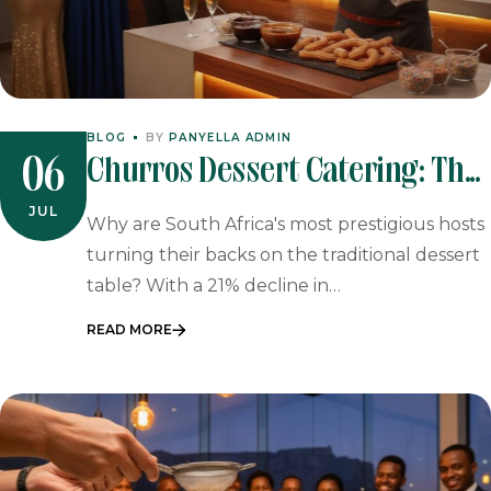
BLOG
BY
PANYELLA ADMIN
Churros Dessert Catering: The
06
Sophisticated Sweet Finale For
JUL
Why are South Africa's most prestigious hosts
2026 Events
turning their backs on the traditional dessert
table? With a 21% decline in…
READ MORE