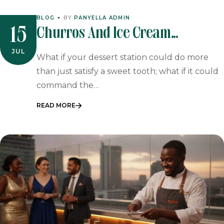
BLOG
BY
PANYELLA ADMIN
Churros And Ice Cream
15
Catering: The Ultimate Spanish
JUL
What if your dessert station could do more
Dessert Experience For 2026
than just satisfy a sweet tooth; what if it could
command the…
Events
READ MORE