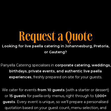
Request a Quote
Looking for live paella catering in Johannesburg, Pretoria,
or Gauteng?
Panyella Catering specialises in
corporate catering, weddings,
birthdays, private events, and authentic live paella
experiences
, freshly prepared on-site for your guests.
We cater for events
from 10 guests
(with a starter or dessert)
or
15 guests
for paella-only menus, right through to
1,000+
guests
. Every event is unique, so we’ll prepare a personalised
quotation based on your guest count, menu selection, and