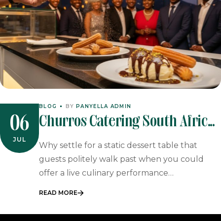
BLOG
BY
PANYELLA ADMIN
Churros Catering South Africa:
06
The Ultimate Guide To
JUL
Why settle for a static dessert table that
Interactive Spanish Desserts
guests politely walk past when you could
offer a live culinary performance…
READ MORE