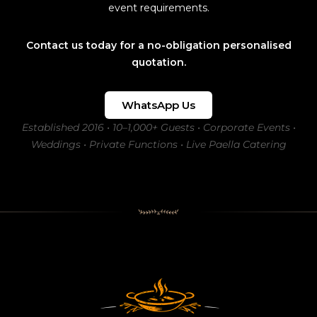
event requirements.
Contact us today for a no-obligation personalised
quotation.
WhatsApp Us
Established 2016 • 10–1,000+ Guests • Corporate Events •
Weddings • Private Functions • Live Paella Catering