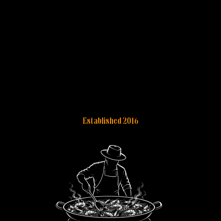
Established 2016