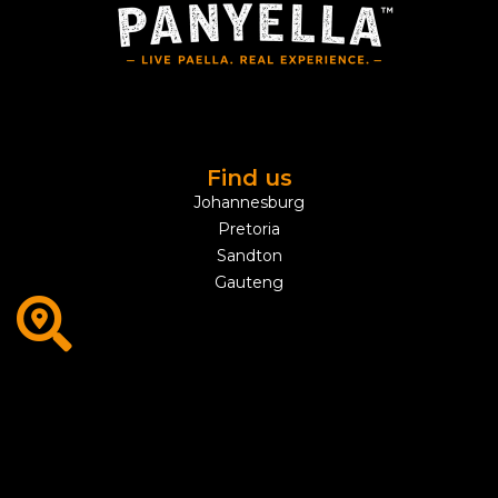
Find us
Johannesburg
Pretoria
Sandton
Gauteng