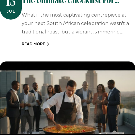
The Ultimate Checklist For
13
Vegetarian Event Catering In
JUL
What if the most captivating centrepiece at
South Africa
your next South African celebration wasn't a
traditional roast, but a vibrant, simmering…
READ MORE