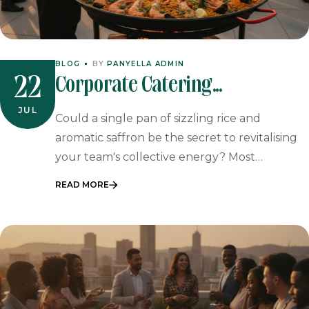
BLOG
BY
PANYELLA ADMIN
Corporate Catering
22
Johannesburg: Professional
JUL
Could a single pan of sizzling rice and
Event Catering
aromatic saffron be the secret to revitalising
your team's collective energy? Most…
READ MORE