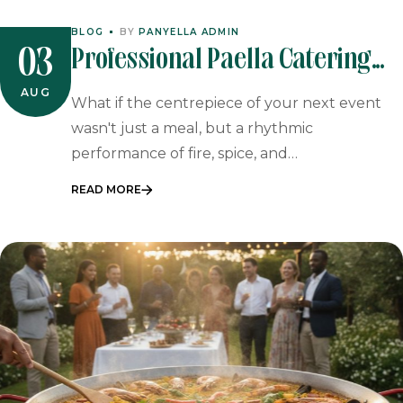
BLOG
BY
PANYELLA ADMIN
Professional Paella Catering
03
For Johannesburg Events
AUG
What if the centrepiece of your next event
wasn't just a meal, but a rhythmic
performance of fire, spice, and…
READ MORE