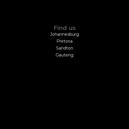
Find us
Johannesburg
Pretoria
Sandton
Gauteng