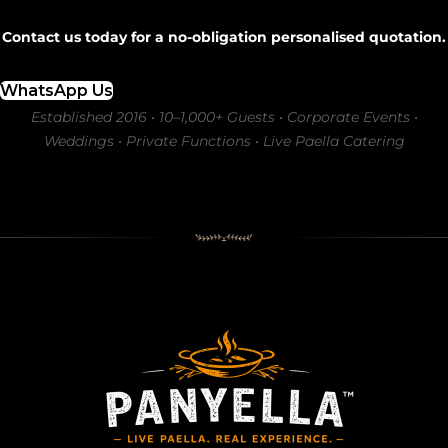
Contact us today for a no-obligation personalised quotation.
WhatsApp Us
Established 2016 • 10–1,000+ Guests • Corporate Events •
Weddings • Private Functions • Live Paella Catering