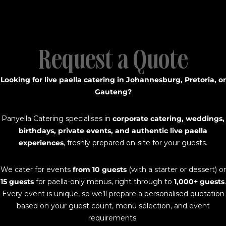
Request a Quote
Looking for live paella catering in Johannesburg, Pretoria, or
Gauteng?
Panyella Catering specialises in
corporate catering, weddings,
birthdays, private events, and authentic live paella
experiences
, freshly prepared on-site for your guests.
We cater for events
from 10 guests
(with a starter or dessert) or
15 guests
for paella-only menus, right through to
1,000+ guests
.
Every event is unique, so we’ll prepare a personalised quotation
based on your guest count, menu selection, and event
requirements.