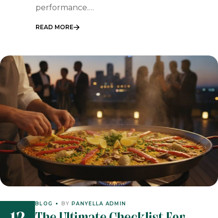
performance.…
READ MORE
BLOG
BY
PANYELLA ADMIN