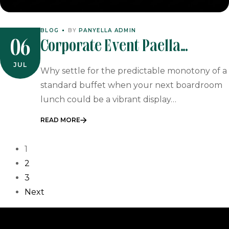
BLOG
BY
PANYELLA ADMIN
Corporate Event Paella
06
Catering: The Sophisticated
JUL
Why settle for the predictable monotony of a
Choice For 2026 Business
standard buffet when your next boardroom
lunch could be a vibrant display…
Functions
READ MORE
1
2
3
Next