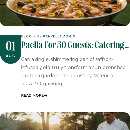
BLOG
BY
PANYELLA ADMIN
Paella For 50 Guests: Catering
01
In Johannesburg & Pretoria
AUG
Can a single, shimmering pan of saffron-
infused gold truly transform a sun-drenched
Pretoria garden into a bustling Valencian
plaza? Organising...
READ MORE