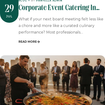
BLOG
BY
PANYELLA ADMIN
Corporate Event Catering In
29
Johannesburg & Pretoria
JUL
What if your next board meeting felt less like
a chore and more like a curated culinary
performance? Most professionals…
READ MORE