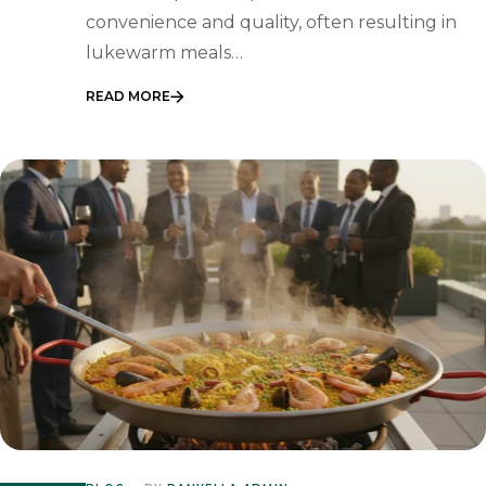
convenience and quality, often resulting in
lukewarm meals…
READ MORE