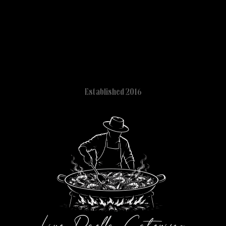
Established 2016