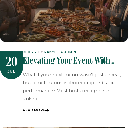
BLOG
BY
PANYELLA ADMIN
Elevating Your Event With
20
Authentic Tapas Catering In
JUL
What if your next menu wasn't just a meal,
South Africa (2026)
but a meticulously choreographed social
performance? Most hosts recognise the
sinking…
READ MORE