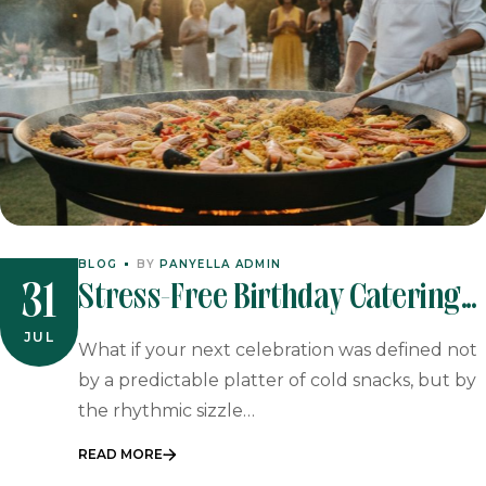
BLOG
BY
PANYELLA ADMIN
Stress-Free Birthday Catering
31
In Johannesburg & Pretoria
JUL
What if your next celebration was defined not
by a predictable platter of cold snacks, but by
the rhythmic sizzle…
READ MORE