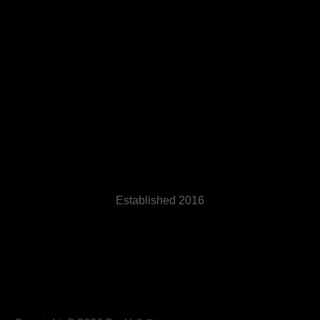
Established 2016