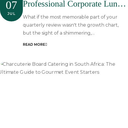
07
Professional Corporate Lunch
Catering In Johannesburg
JUL
What if the most memorable part of your
quarterly review wasn't the growth chart,
but the sight of a shimmering,…
READ MORE