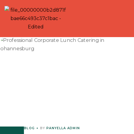
BLOG
BY
PANYELLA ADMIN