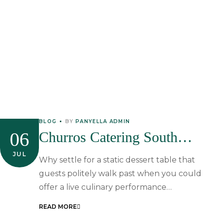
BLOG
BY
PANYELLA ADMIN
06
Churros Catering South
Africa: The Ultimate Guide To
JUL
Why settle for a static dessert table that
Interactive Spanish Desserts
guests politely walk past when you could
offer a live culinary performance…
READ MORE