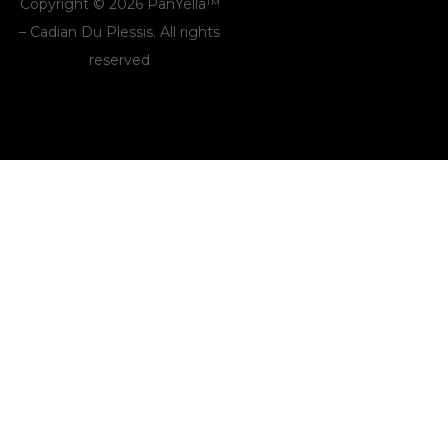
Copyright © 2026 PanYella™
– Cadian Du Plessis. All rights
reserved