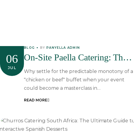
BLOG
BY
PANYELLA ADMIN
06
On-Site Paella Catering: The
Sophisticated Choice For
JUL
Why settle for the predictable monotony of a
South African Events
"chicken or beef" buffet when your event
could become a masterclass in…
READ MORE