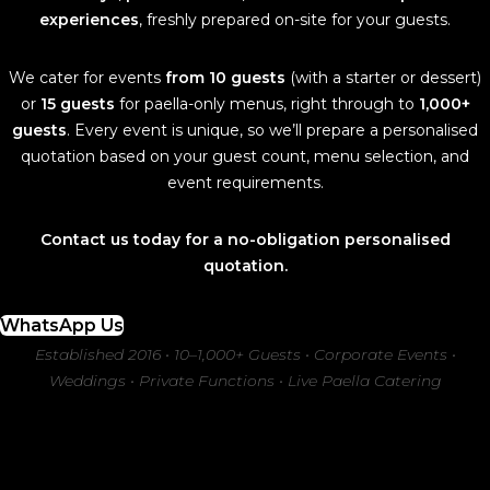
experiences
, freshly prepared on-site for your guests.
We cater for events
from 10 guests
(with a starter or dessert)
or
15 guests
for paella-only menus, right through to
1,000+
guests
. Every event is unique, so we’ll prepare a personalised
quotation based on your guest count, menu selection, and
event requirements.
Contact us today for a no-obligation personalised
quotation.
WhatsApp Us
Established 2016 • 10–1,000+ Guests • Corporate Events •
Weddings • Private Functions • Live Paella Catering