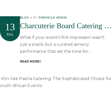
BLOG
BY
PANYELLA ADMIN
13
Charcuterie Board Catering In
South Africa: The Ultimate
JUL
What if your event's first impression wasn't
Guide To Gourmet Event
just a snack, but a curated sensory
performance that set the tone for…
Starters
READ MORE