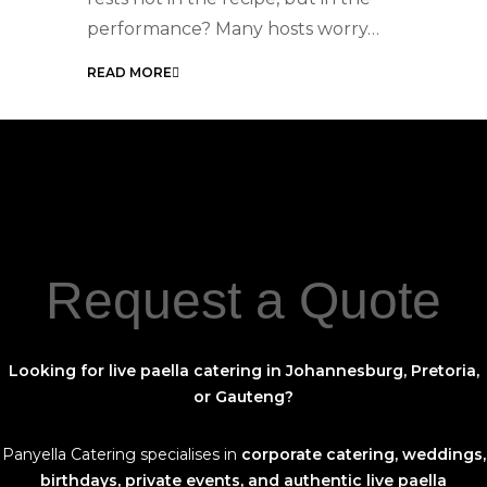
For Your Next Event
performance? Many hosts worry…
READ MORE
Request a Quote
Looking for live paella catering in Johannesburg, Pretoria,
or Gauteng?
Panyella Catering specialises in
corporate catering, weddings,
birthdays, private events, and authentic live paella