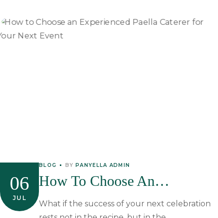
BLOG
BY
PANYELLA ADMIN
06
How To Choose An
Experienced Paella Caterer
JUL
What if the success of your next celebration
rests not in the recipe, but in the