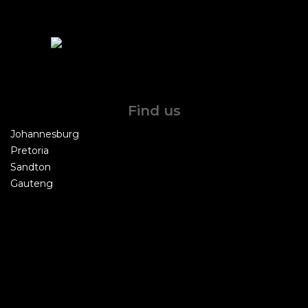
Find us
Johannesburg
Pretoria
Sandton
Gauteng