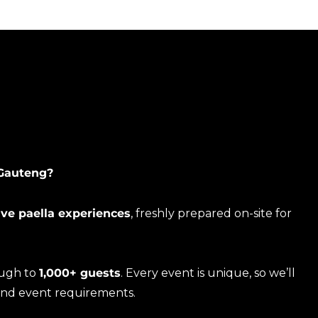
 Gauteng?
ive paella experiences
, freshly prepared on-site for
ough to
1,000+ guests
. Every event is unique, so we’ll
and event requirements.