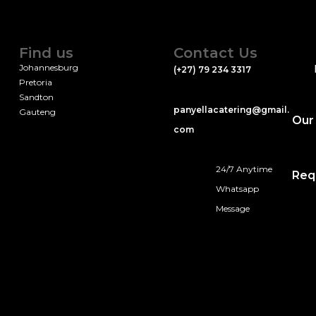
Find us
Contact Us
Johannesburg
(+27) 79 234 3317
Pretoria
Sandton
panyellacatering@gmail.
Gauteng
Our
com
24/7 Anytime
Req
Whatsapp
Message