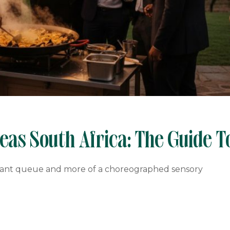
as South Africa: The Guide T
gnant queue and more of a choreographed sensory