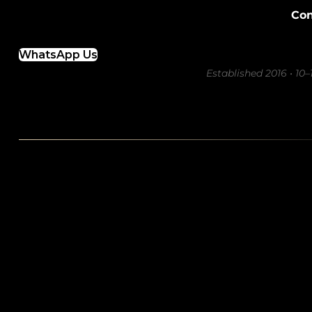
Con
WhatsApp Us
Established 2016 • 10