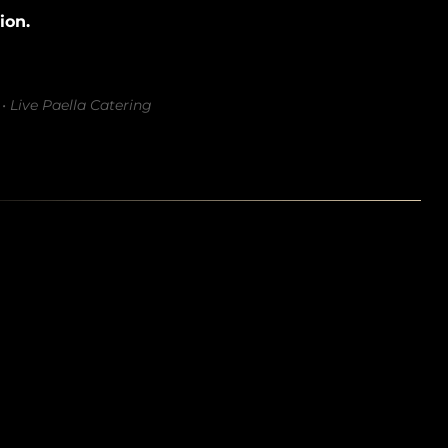
ion.
• Live Paella Catering