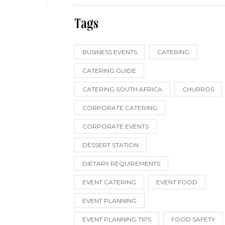
Tags
BUSINESS EVENTS
CATERING
CATERING GUIDE
CATERING SOUTH AFRICA
CHURROS
CORPORATE CATERING
CORPORATE EVENTS
DESSERT STATION
DIETARY REQUIREMENTS
EVENT CATERING
EVENT FOOD
EVENT PLANNING
EVENT PLANNING TIPS
FOOD SAFETY