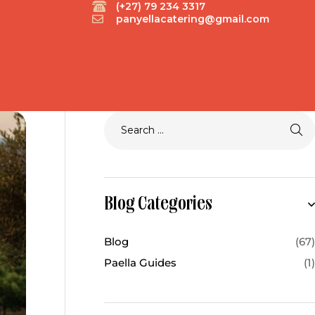
(+27) 79 234 3317
panyellacatering@gmail.com
Blog Categories
Blog
(67)
Paella Guides
(1)