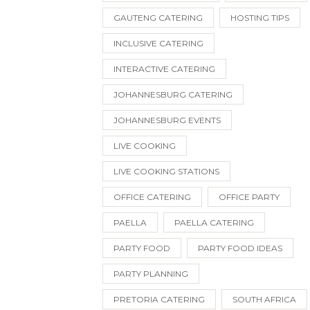
GAUTENG CATERING
HOSTING TIPS
INCLUSIVE CATERING
INTERACTIVE CATERING
JOHANNESBURG CATERING
JOHANNESBURG EVENTS
LIVE COOKING
LIVE COOKING STATIONS
OFFICE CATERING
OFFICE PARTY
PAELLA
PAELLA CATERING
PARTY FOOD
PARTY FOOD IDEAS
PARTY PLANNING
PRETORIA CATERING
SOUTH AFRICA