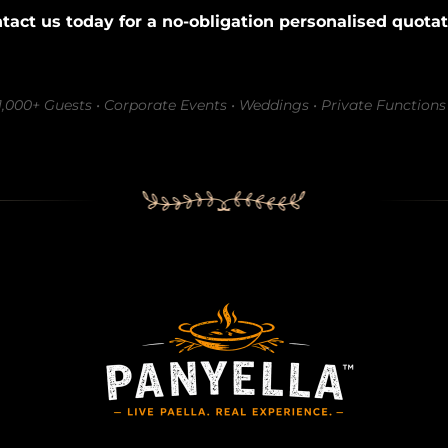
tact us today for a no-obligation personalised quotat
–1,000+ Guests • Corporate Events • Weddings • Private Functions 