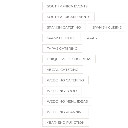
SOUTH AFRICA EVENTS
SOUTH AFRICAN EVENTS
SPANISH CATERING
SPANISH CUISINE
SPANISH FOOD
TAPAS
TAPAS CATERING
UNIQUE WEDDING IDEAS
VEGAN CATERING
WEDDING CATERING
WEDDING FOOD
WEDDING MENU IDEAS
WEDDING PLANNING
YEAR-END FUNCTION