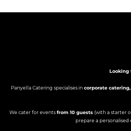
Looking 
Panyella Catering specialises in
corporate catering,
We cater for events
from 10 guests
(with a starter 
prepare a personalised