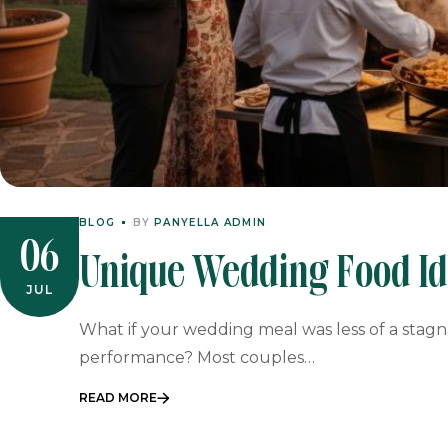
BLOG
BY
PANYELLA ADMIN
06
Unique Wedding Food Ide
JUL
Interactive Catering
What if your wedding meal was less of a sta
performance? Most couples…
READ MORE