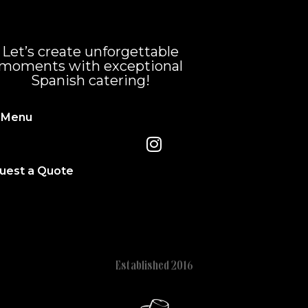
Let’s create unforgettable
moments with exceptional
Spanish catering!
 Menu
uest a Quote
Established 2016