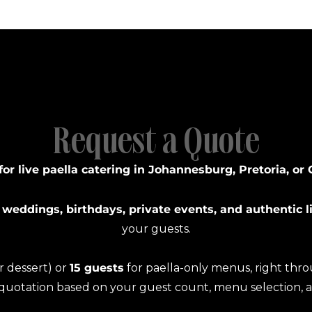
Request a Quote
for live paella catering in Johannesburg, Pretoria, or
 weddings, birthdays, private events, and authentic l
your guests.
or dessert) or
15 guests
for paella-only menus, right thr
 quotation based on your guest count, menu selection, 