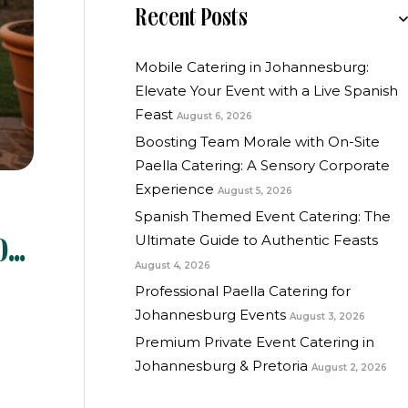
Recent Posts
Mobile Catering in Johannesburg:
Elevate Your Event with a Live Spanish
Feast
August 6, 2026
Boosting Team Morale with On-Site
Paella Catering: A Sensory Corporate
Experience
August 5, 2026
Spanish Themed Event Catering: The
Ultimate Guide to Authentic Feasts
o
August 4, 2026
Professional Paella Catering for
Johannesburg Events
August 3, 2026
Premium Private Event Catering in
Johannesburg & Pretoria
August 2, 2026