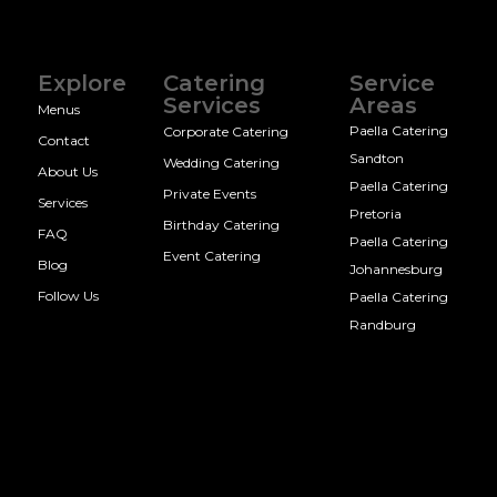
Explore
Catering
Service
Services
Areas
Menus
Paella Catering
Corporate Catering
Contact
Sandton
Wedding Catering
About Us
Paella Catering
Private Events
Services
Pretoria
Birthday Catering
FAQ
Paella Catering
Event Catering
Blog
Johannesburg
Follow Us
Paella Catering
Randburg