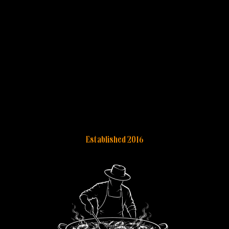
Established 2016