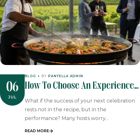
BLOG
BY
PANYELLA ADMIN
How To Choose An Experienced
06
Paella Caterer For Your Next
JUL
What if the success of your next celebration
Event
rests not in the recipe, but in the
performance? Many hosts worry…
READ MORE