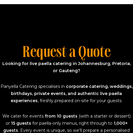
Request a Quote
Looking for live paella catering in Johannesburg, Pretoria,
or Gauteng?
Panyella Catering specialises in
corporate catering, weddings,
birthdays, private events, and authentic live paella
experiences
, freshly prepared on-site for your guests.
We cater for events
from 10 guests
(with a starter or dessert)
or
15 guests
for paella-only menus, right through to
1,000+
guests
. Every event is unique, so we’ll prepare a personalised