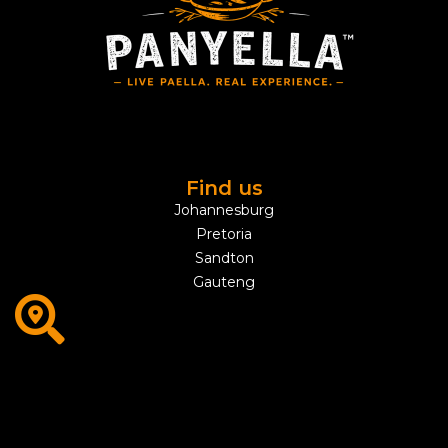
Find us
Johannesburg
Pretoria
Sandton
Gauteng