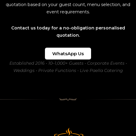
quotation based on your guest count, menu selection, and
event requirements.
Contact us today for a no-obligation personalised
quotation.
WhatsApp Us
Established 2016 • 10–1,000+ Guests • Corporate Events •
Weddings • Private Functions • Live Paella Catering