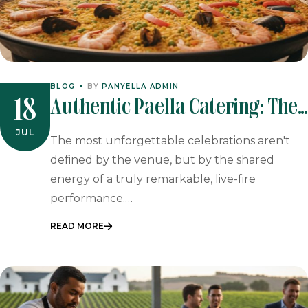
BLOG
BY
PANYELLA ADMIN
Authentic Paella Catering: The
18
Ultimate Guide To Spanish
JUL
The most unforgettable celebrations aren't
Event Dining In 2026
defined by the venue, but by the shared
energy of a truly remarkable, live-fire
performance.…
READ MORE