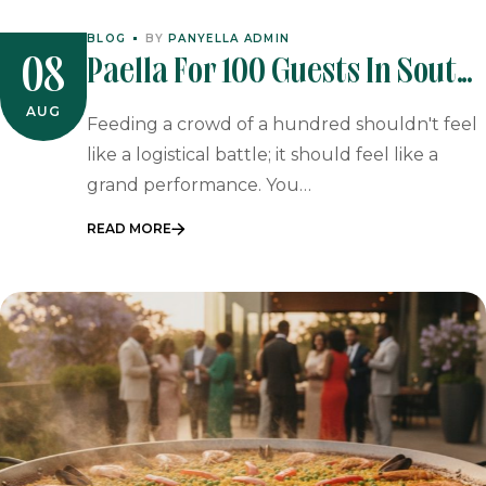
BLOG
BY
PANYELLA ADMIN
Paella For 100 Guests In South
08
Africa: Event Guide
AUG
Feeding a crowd of a hundred shouldn't feel
like a logistical battle; it should feel like a
grand performance. You…
READ MORE