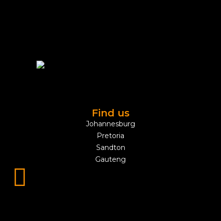
Find us
Johannesburg
Pretoria
Sandton
Gauteng