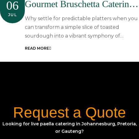
06
Gourmet Bruschetta Catering
In South Africa: A Resource
JUL
Why settle for predictable platters when you
Guide For Elegant Events
can transform a simple slice of toasted
sourdough into a vibrant symphony of…
READ MORE
Request a Quote
Looking for live paella catering in Johannesburg, Pretoria,
or Gauteng?