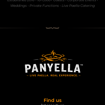
Established 2016 • 10–1,000+ Guests • Corporate Events •
Weddings • Private Functions • Live Paella Catering
Find us