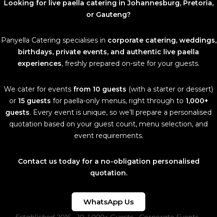
Looking for live paella catering in Johannesburg, Pretoria,
or Gauteng?
Panyella Catering specialises in
corporate catering, weddings,
birthdays, private events, and authentic live paella
experiences
, freshly prepared on-site for your guests.
We cater for events
from 10 guests
(with a starter or dessert)
or
15 guests
for paella-only menus, right through to
1,000+
guests
. Every event is unique, so we’ll prepare a personalised
quotation based on your guest count, menu selection, and
event requirements.
Contact us today for a no-obligation personalised
quotation.
WhatsApp Us