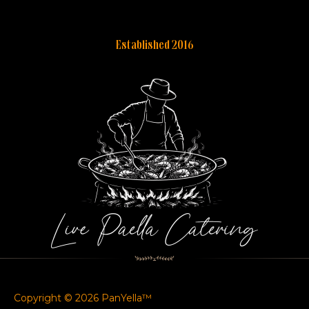
Established 2016
Copyright © 2026 PanYella™