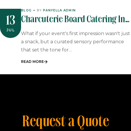
BLOG
BY
PANYELLA ADMIN
Charcuterie Board Catering In
13
South Africa: The Ultimate
JUL
What if your event's first impression wasn't just
Guide To Gourmet Event
a snack, but a curated sensory performance
that set the tone for…
Starters
READ MORE
Request a Quote