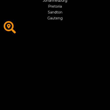
Johannesburg
Pretoria
Sandton
Gauteng