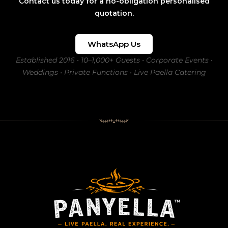
Contact us today for a no-obligation personalised
quotation.
WhatsApp Us
Established 2016 • 10–1,000+ Guests • Corporate Events •
Weddings • Private Functions • Live Paella Catering