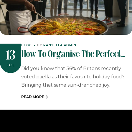
BLOG
BY
PANYELLA ADMIN
How To Organise The Perfect
13
Paella Catering Office Party In
JUL
Did you know that 36% of Britons recently
2026
voted paella as their favourite holiday food?
Bringing that same sun-drenched joy…
READ MORE