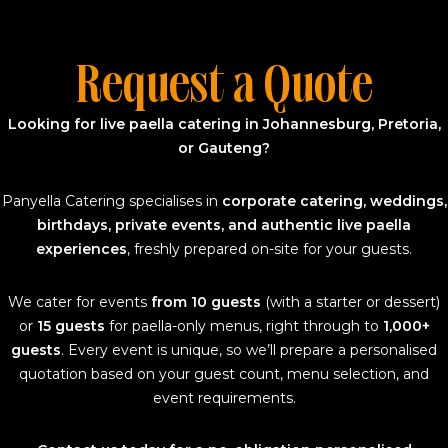
Request a Quote
Looking for live paella catering in Johannesburg, Pretoria,
or Gauteng?
Panyella Catering specialises in
corporate catering, weddings,
birthdays, private events, and authentic live paella
experiences
, freshly prepared on-site for your guests.
We cater for events
from 10 guests
(with a starter or dessert)
or
15 guests
for paella-only menus, right through to
1,000+
guests
. Every event is unique, so we’ll prepare a personalised
quotation based on your guest count, menu selection, and
event requirements.