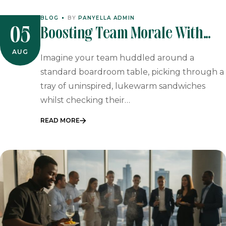
BLOG
BY
PANYELLA ADMIN
Boosting Team Morale With
05
On-Site Paella Catering: A
AUG
Imagine your team huddled around a
Sensory Corporate Experience
standard boardroom table, picking through a
tray of uninspired, lukewarm sandwiches
whilst checking their…
READ MORE