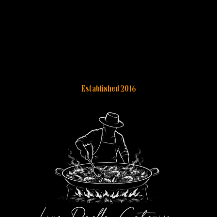
Established 2016