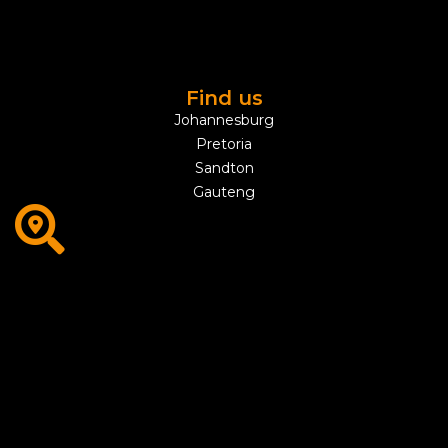
Find us
Johannesburg
Pretoria
Sandton
Gauteng