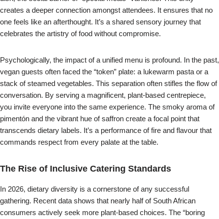
creates a deeper connection amongst attendees. It ensures that no
one feels like an afterthought. It’s a shared sensory journey that
celebrates the artistry of food without compromise.
Psychologically, the impact of a unified menu is profound. In the past,
vegan guests often faced the “token” plate: a lukewarm pasta or a
stack of steamed vegetables. This separation often stifles the flow of
conversation. By serving a magnificent, plant-based centrepiece,
you invite everyone into the same experience. The smoky aroma of
pimentón and the vibrant hue of saffron create a focal point that
transcends dietary labels. It’s a performance of fire and flavour that
commands respect from every palate at the table.
The Rise of Inclusive Catering Standards
In 2026, dietary diversity is a cornerstone of any successful
gathering. Recent data shows that nearly half of South African
consumers actively seek more plant-based choices. The “boring