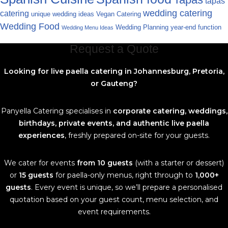
tapas
wedding catering
catering
unique wedding ideas
Vegan Catering
Wedding Food
Wedding Planning
year-end function
Wedding Menu Ideas
Request a Quote
Looking for live paella catering in Johannesburg, Pretoria,
or Gauteng?
Panyella Catering specialises in
corporate catering, weddings,
birthdays, private events, and authentic live paella
experiences
, freshly prepared on-site for your guests.
We cater for events
from 10 guests
(with a starter or dessert)
or
15 guests
for paella-only menus, right through to
1,000+
guests
. Every event is unique, so we’ll prepare a personalised
quotation based on your guest count, menu selection, and
event requirements.