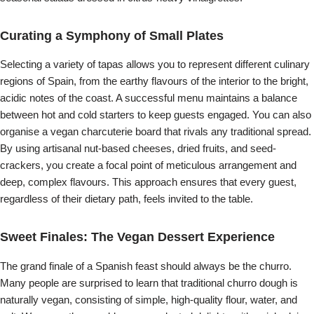
Curating a Symphony of Small Plates
Selecting a variety of tapas allows you to represent different culinary
regions of Spain, from the earthy flavours of the interior to the bright,
acidic notes of the coast. A successful menu maintains a balance
between hot and cold starters to keep guests engaged. You can also
organise a vegan charcuterie board that rivals any traditional spread.
By using artisanal nut-based cheeses, dried fruits, and seed-
crackers, you create a focal point of meticulous arrangement and
deep, complex flavours. This approach ensures that every guest,
regardless of their dietary path, feels invited to the table.
Sweet Finales: The Vegan Dessert Experience
The grand finale of a Spanish feast should always be the churro.
Many people are surprised to learn that traditional churro dough is
naturally vegan, consisting of simple, high-quality flour, water, and