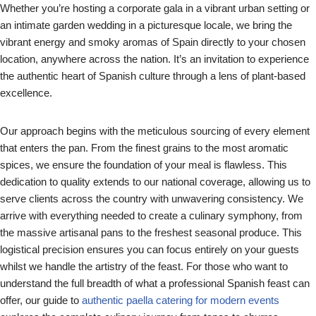
Whether you’re hosting a corporate gala in a vibrant urban setting or
an intimate garden wedding in a picturesque locale, we bring the
vibrant energy and smoky aromas of Spain directly to your chosen
location, anywhere across the nation. It’s an invitation to experience
the authentic heart of Spanish culture through a lens of plant-based
excellence.
Our approach begins with the meticulous sourcing of every element
that enters the pan. From the finest grains to the most aromatic
spices, we ensure the foundation of your meal is flawless. This
dedication to quality extends to our national coverage, allowing us to
serve clients across the country with unwavering consistency. We
arrive with everything needed to create a culinary symphony, from
the massive artisanal pans to the freshest seasonal produce. This
logistical precision ensures you can focus entirely on your guests
whilst we handle the artistry of the feast. For those who want to
understand the full breadth of what a professional Spanish feast can
offer, our guide to
authentic paella catering for modern events