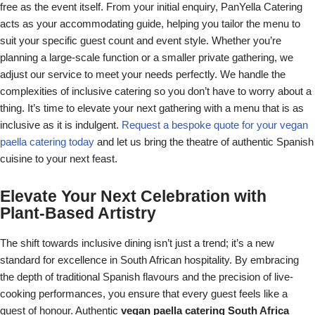
free as the event itself. From your initial enquiry, PanYella Catering
acts as your accommodating guide, helping you tailor the menu to
suit your specific guest count and event style. Whether you’re
planning a large-scale function or a smaller private gathering, we
adjust our service to meet your needs perfectly. We handle the
complexities of inclusive catering so you don’t have to worry about a
thing. It’s time to elevate your next gathering with a menu that is as
inclusive as it is indulgent.
Request a bespoke quote for your vegan
paella catering today
and let us bring the theatre of authentic Spanish
cuisine to your next feast.
Elevate Your Next Celebration with
Plant-Based Artistry
The shift towards inclusive dining isn’t just a trend; it’s a new
standard for excellence in South African hospitality. By embracing
the depth of traditional Spanish flavours and the precision of live-
cooking performances, you ensure that every guest feels like a
guest of honour. Authentic
vegan paella catering South Africa