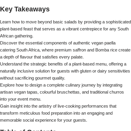
Key Takeaways
Learn how to move beyond basic salads by providing a sophisticated
plant-based feast that serves as a vibrant centrepiece for any South
African gathering.
Discover the essential components of authentic vegan paella
catering South Africa, where premium saffron and Bomba rice create
a depth of flavour that satisfies every palate.
Understand the strategic benefits of a plant-based menu, offering a
naturally inclusive solution for guests with gluten or dairy sensitivities
without sacrificing gourmet quality.
Explore how to design a complete culinary journey by integrating
artisan vegan tapas, colourful bruschettas, and traditional churros
into your event menu.
Gain insight into the artistry of live-cooking performances that
transform meticulous food preparation into an engaging and
memorable social experience for your guests.