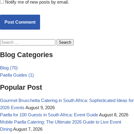
Notify me of new posts by email.
Post Comment
Blog Categories
Blog
(70)
Paella Guides
(1)
Popular Post
Gourmet Bruschetta Catering in South Africa: Sophisticated Ideas for
2026 Events
August 9, 2026
Paella for 100 Guests in South Africa: Event Guide
August 8, 2026
Mobile Paella Catering: The Ultimate 2026 Guide to Live Event
Dining
August 7, 2026