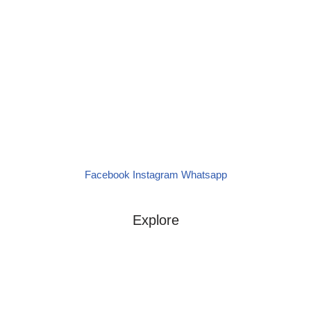
(+27) 79 234 3317
panyellacatering@gmail.com
24/7 Anytime Whatsapp Message
Let’s create unforgettable moments with
exceptional Spanish catering!
Our Menu
Facebook
Instagram
Whatsapp
Request a Quote
Explore
Menus
Contact
About Us
Services