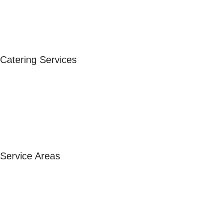
FAQ
Blog
Follow Us
Catering Services
Corporate Catering
Wedding Catering
Private Events
Birthday Catering
Event Catering
Service Areas
Paella Catering Sandton
Paella Catering Pretoria
Paella Catering Johannesburg
Paella Catering Randburg