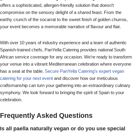
offers a sophisticated, allergen-friendly solution that doesn’t
compromise on the sensory delight of a shared feast. From the
earthy crunch of the socarrat to the sweet finish of golden churros,
your event becomes a memorable narrative of flavour and flair.
With over 10 years of industry experience and a team of authentic
Spanish-trained chefs, PanYella Catering provides national South
African service coverage for any occasion. We’re ready to transform
your venue into a vibrant Mediterranean celebration where everyone
has a seat at the table.
Secure PanYella Catering’s expert vegan
catering for your next event
and discover how our meticulous
craftsmanship can turn your gathering into an extraordinary culinary
symphony. We look forward to bringing the spirit of Spain to your
celebration.
Frequently Asked Questions
Is all paella naturally vegan or do you use special