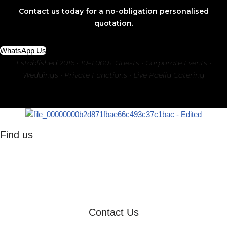
Contact us today for a no-obligation personalised
quotation.
WhatsApp Us
Established 2016 • 10–1,000+ Guests • Corporate Events •
Weddings • Private Functions • Live Paella Catering
Find us
Johannesburg
Pretoria
Sandton
Gauteng
Contact Us