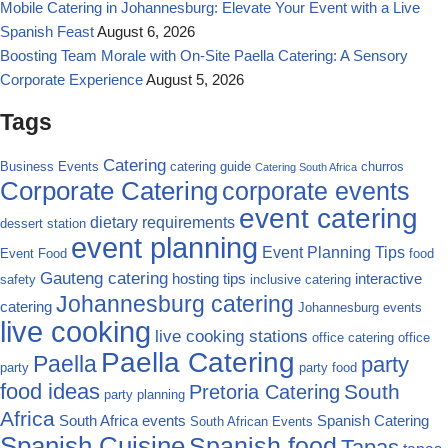
Mobile Catering in Johannesburg: Elevate Your Event with a Live
Spanish Feast
August 6, 2026
Boosting Team Morale with On-Site Paella Catering: A Sensory
Corporate Experience
August 5, 2026
Tags
Catering
Business Events
catering guide
churros
Catering South Africa
Corporate Catering
corporate events
event catering
dietary requirements
dessert station
event planning
Event Planning Tips
Event Food
food
Gauteng catering
hosting tips
interactive
safety
inclusive catering
Johannesburg catering
catering
Johannesburg events
live cooking
live cooking stations
office catering
office
Paella Catering
Paella
party
party
party food
food ideas
South
Pretoria Catering
party planning
Africa
South Africa events
Spanish Catering
South African Events
Spanish Cuisine
Spanish food
Tapas