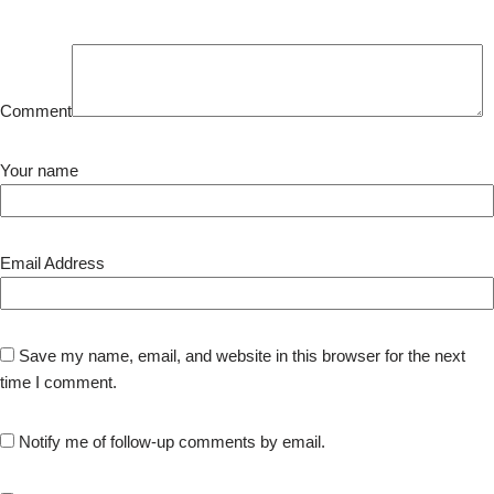
Comment
Your name
Email Address
Save my name, email, and website in this browser for the next
time I comment.
Notify me of follow-up comments by email.