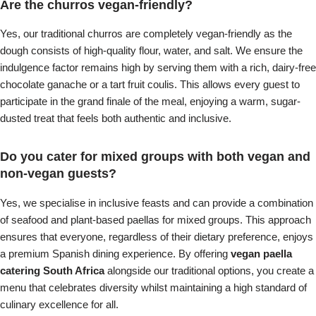
Are the churros vegan-friendly?
Yes, our traditional churros are completely vegan-friendly as the
dough consists of high-quality flour, water, and salt. We ensure the
indulgence factor remains high by serving them with a rich, dairy-free
chocolate ganache or a tart fruit coulis. This allows every guest to
participate in the grand finale of the meal, enjoying a warm, sugar-
dusted treat that feels both authentic and inclusive.
Do you cater for mixed groups with both vegan and
non-vegan guests?
Yes, we specialise in inclusive feasts and can provide a combination
of seafood and plant-based paellas for mixed groups. This approach
ensures that everyone, regardless of their dietary preference, enjoys
a premium Spanish dining experience. By offering
vegan paella
catering South Africa
alongside our traditional options, you create a
menu that celebrates diversity whilst maintaining a high standard of
culinary excellence for all.