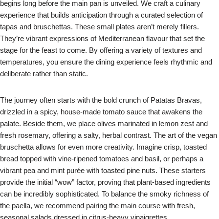
begins long before the main pan is unveiled. We craft a culinary
experience that builds anticipation through a curated selection of
tapas and bruschettas. These small plates aren’t merely fillers.
They’re vibrant expressions of Mediterranean flavour that set the
stage for the feast to come. By offering a variety of textures and
temperatures, you ensure the dining experience feels rhythmic and
deliberate rather than static.
The journey often starts with the bold crunch of Patatas Bravas,
drizzled in a spicy, house-made tomato sauce that awakens the
palate. Beside them, we place olives marinated in lemon zest and
fresh rosemary, offering a salty, herbal contrast. The art of the vegan
bruschetta allows for even more creativity. Imagine crisp, toasted
bread topped with vine-ripened tomatoes and basil, or perhaps a
vibrant pea and mint purée with toasted pine nuts. These starters
provide the initial “wow” factor, proving that plant-based ingredients
can be incredibly sophisticated. To balance the smoky richness of
the paella, we recommend pairing the main course with fresh,
seasonal salads dressed in citrus-heavy vinaigrettes.