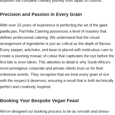
explores the complete culinary journey from tapas to churros.
Precision and Passion in Every Grain
With over 10 years of experience in perfecting the art of the giant
paella pan, PanYella Catering possesses a level of mastery that
defines professional catering. We understand that the visual
arrangement of ingredients is just as critical as the depth of flavour.
Every pepper, artichoke, and bean is placed with meticulous care to
create a stunning mosaic of colour that captivates the eye before the
first bite is even taken. This attention to detail is why South Africa’s
most prestigious corporate and private clients trust us for their
milestone events. They recognise that we treat every grain of rice
with the respect it deserves, ensuring a result that is both technically
perfect and creatively inspired.
Booking Your Bespoke Vegan Feast
We’ve designed our booking process to be as smooth and stress-