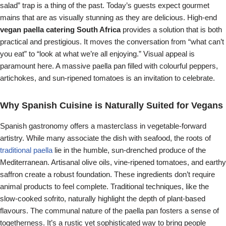
salad” trap is a thing of the past. Today’s guests expect gourmet
mains that are as visually stunning as they are delicious. High-end
vegan paella catering South Africa
provides a solution that is both
practical and prestigious. It moves the conversation from “what can’t
you eat” to “look at what we’re all enjoying.” Visual appeal is
paramount here. A massive paella pan filled with colourful peppers,
artichokes, and sun-ripened tomatoes is an invitation to celebrate.
Why Spanish Cuisine is Naturally Suited for Vegans
Spanish gastronomy offers a masterclass in vegetable-forward
artistry. While many associate the dish with seafood, the roots of
traditional paella
lie in the humble, sun-drenched produce of the
Mediterranean. Artisanal olive oils, vine-ripened tomatoes, and earthy
saffron create a robust foundation. These ingredients don’t require
animal products to feel complete. Traditional techniques, like the
slow-cooked sofrito, naturally highlight the depth of plant-based
flavours. The communal nature of the paella pan fosters a sense of
togetherness. It’s a rustic yet sophisticated way to bring people