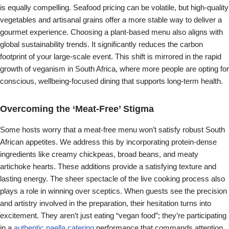
is equally compelling. Seafood pricing can be volatile, but high-quality
vegetables and artisanal grains offer a more stable way to deliver a
gourmet experience. Choosing a plant-based menu also aligns with
global sustainability trends. It significantly reduces the carbon
footprint of your large-scale event. This shift is mirrored in the rapid
growth of veganism in South Africa, where more people are opting for
conscious, wellbeing-focused dining that supports long-term health.
Overcoming the ‘Meat-Free’ Stigma
Some hosts worry that a meat-free menu won’t satisfy robust South
African appetites. We address this by incorporating protein-dense
ingredients like creamy chickpeas, broad beans, and meaty
artichoke hearts. These additions provide a satisfying texture and
lasting energy. The sheer spectacle of the live cooking process also
plays a role in winning over sceptics. When guests see the precision
and artistry involved in the preparation, their hesitation turns into
excitement. They aren’t just eating “vegan food”; they’re participating
in a
authentic paella catering
performance that commands attention.