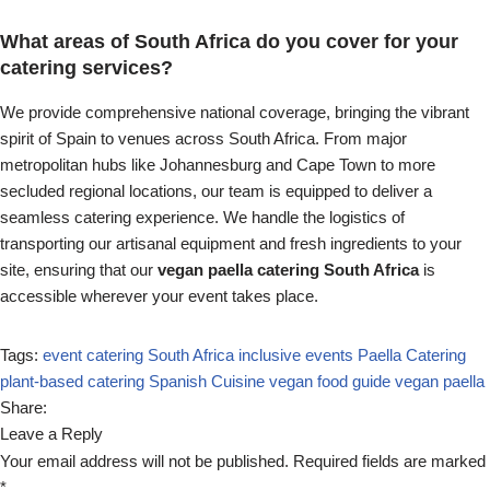
What areas of South Africa do you cover for your
catering services?
We provide comprehensive national coverage, bringing the vibrant
spirit of Spain to venues across South Africa. From major
metropolitan hubs like Johannesburg and Cape Town to more
secluded regional locations, our team is equipped to deliver a
seamless catering experience. We handle the logistics of
transporting our artisanal equipment and fresh ingredients to your
site, ensuring that our
vegan paella catering South Africa
is
accessible wherever your event takes place.
Tags:
event catering South Africa
inclusive events
Paella Catering
plant-based catering
Spanish Cuisine
vegan food guide
vegan paella
Share:
Leave a Reply
Your email address will not be published.
Required fields are marked
*