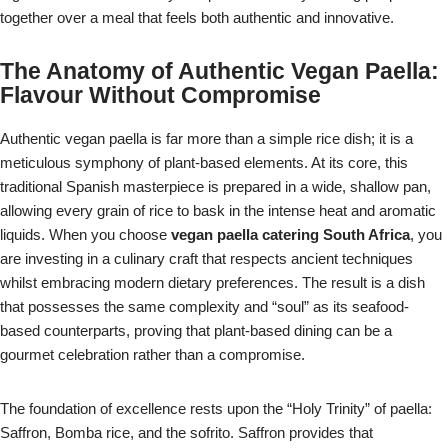
together over a meal that feels both authentic and innovative.
The Anatomy of Authentic Vegan Paella:
Flavour Without Compromise
Authentic vegan paella is far more than a simple rice dish; it is a
meticulous symphony of plant-based elements. At its core, this
traditional Spanish masterpiece is prepared in a wide, shallow pan,
allowing every grain of rice to bask in the intense heat and aromatic
liquids. When you choose
vegan paella catering South Africa
, you
are investing in a culinary craft that respects ancient techniques
whilst embracing modern dietary preferences. The result is a dish
that possesses the same complexity and “soul” as its seafood-
based counterparts, proving that plant-based dining can be a
gourmet celebration rather than a compromise.
The foundation of excellence rests upon the “Holy Trinity” of paella:
Saffron, Bomba rice, and the sofrito. Saffron provides that