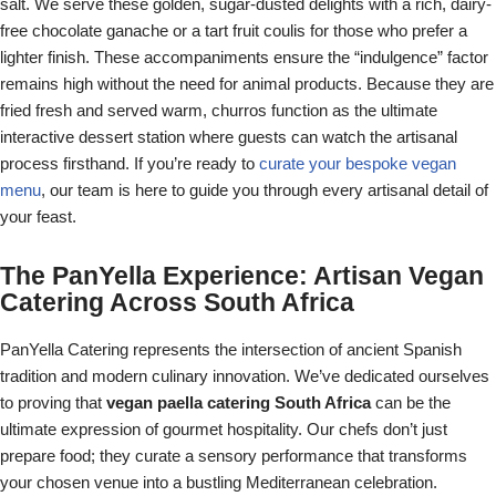
salt. We serve these golden, sugar-dusted delights with a rich, dairy-
free chocolate ganache or a tart fruit coulis for those who prefer a
lighter finish. These accompaniments ensure the “indulgence” factor
remains high without the need for animal products. Because they are
fried fresh and served warm, churros function as the ultimate
interactive dessert station where guests can watch the artisanal
process firsthand. If you’re ready to
curate your bespoke vegan
menu
, our team is here to guide you through every artisanal detail of
your feast.
The PanYella Experience: Artisan Vegan
Catering Across South Africa
PanYella Catering represents the intersection of ancient Spanish
tradition and modern culinary innovation. We’ve dedicated ourselves
to proving that
vegan paella catering South Africa
can be the
ultimate expression of gourmet hospitality. Our chefs don’t just
prepare food; they curate a sensory performance that transforms
your chosen venue into a bustling Mediterranean celebration.