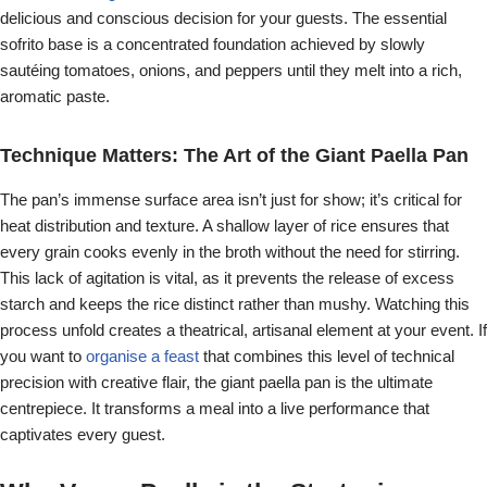
delicious and conscious decision for your guests. The essential
sofrito base is a concentrated foundation achieved by slowly
sautéing tomatoes, onions, and peppers until they melt into a rich,
aromatic paste.
Technique Matters: The Art of the Giant Paella Pan
The pan’s immense surface area isn’t just for show; it’s critical for
heat distribution and texture. A shallow layer of rice ensures that
every grain cooks evenly in the broth without the need for stirring.
This lack of agitation is vital, as it prevents the release of excess
starch and keeps the rice distinct rather than mushy. Watching this
process unfold creates a theatrical, artisanal element at your event. If
you want to
organise a feast
that combines this level of technical
precision with creative flair, the giant paella pan is the ultimate
centrepiece. It transforms a meal into a live performance that
captivates every guest.