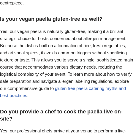
centrepiece.
Is your vegan paella gluten-free as well?
Yes, our vegan paella is naturally gluten-free, making it a brilliant
strategic choice for hosts concerned about allergen management.
Because the dish is built on a foundation of rice, fresh vegetables,
and artisanal spices, it avoids common triggers without sacrificing
texture or taste. This allows you to serve a single, sophisticated main
course that accommodates various dietary needs, reducing the
logistical complexity of your event. To learn more about how to verify
safe preparation and navigate allergen labelling regulations, explore
our comprehensive guide to
gluten free paella catering myths and
best practices
.
Do you provide a chef to cook the paella live on-
site?
Yes, our professional chefs arrive at your venue to perform a live-