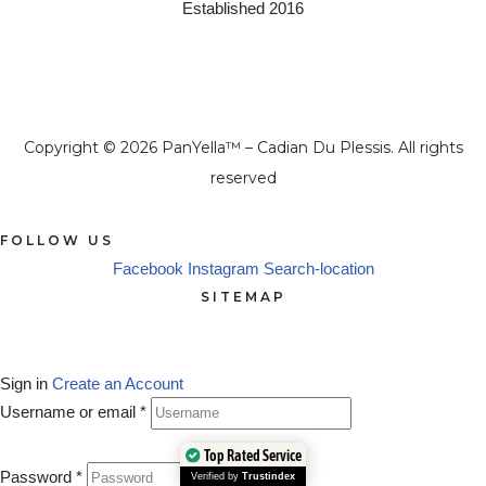
Established 2016
Copyright © 2026 PanYella™ – Cadian Du Plessis. All rights
reserved
FOLLOW US
Facebook
Instagram
Search-location
SITEMAP
Sign in
Create an Account
Username or email
*
Top Rated Service
Password
*
Verified by
Trustindex