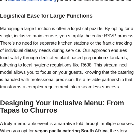
Logistical Ease for Large Functions
Managing a large function is often a logistical puzzle. By opting for a
single, inclusive main course, you simplify the entire RSVP process.
There’s no need for separate kitchen stations or the frantic tracking
of individual dietary needs during service. Our approach ensures
food safety through dedicated plant-based preparation standards,
adhering to local hygiene regulations like R638. This streamlined
model allows you to focus on your guests, knowing that the catering
is handled with professional precision. It’s a reliable partnership that
transforms a complex requirement into a seamless success.
Designing Your Inclusive Menu: From
Tapas to Churros
A truly memorable event is a narrative told through multiple courses.
When you opt for
vegan paella catering South Africa
, the story