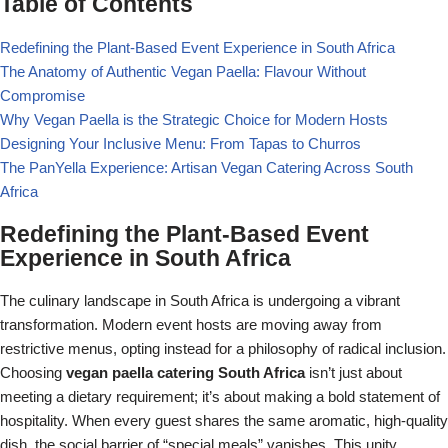
Table of Contents
Redefining the Plant-Based Event Experience in South Africa
The Anatomy of Authentic Vegan Paella: Flavour Without
Compromise
Why Vegan Paella is the Strategic Choice for Modern Hosts
Designing Your Inclusive Menu: From Tapas to Churros
The PanYella Experience: Artisan Vegan Catering Across South
Africa
Redefining the Plant-Based Event
Experience in South Africa
The culinary landscape in South Africa is undergoing a vibrant
transformation. Modern event hosts are moving away from
restrictive menus, opting instead for a philosophy of radical inclusion.
Choosing
vegan paella catering South Africa
isn’t just about
meeting a dietary requirement; it’s about making a bold statement of
hospitality. When every guest shares the same aromatic, high-quality
dish, the social barrier of “special meals” vanishes. This unity