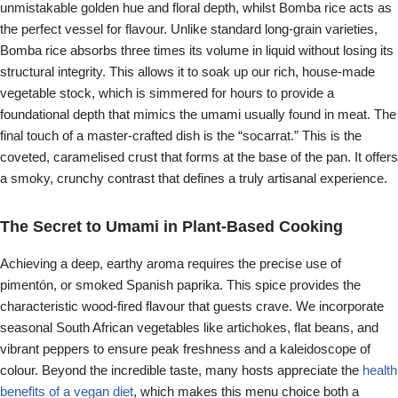
unmistakable golden hue and floral depth, whilst Bomba rice acts as
the perfect vessel for flavour. Unlike standard long-grain varieties,
Bomba rice absorbs three times its volume in liquid without losing its
structural integrity. This allows it to soak up our rich, house-made
vegetable stock, which is simmered for hours to provide a
foundational depth that mimics the umami usually found in meat. The
final touch of a master-crafted dish is the “socarrat.” This is the
coveted, caramelised crust that forms at the base of the pan. It offers
a smoky, crunchy contrast that defines a truly artisanal experience.
The Secret to Umami in Plant-Based Cooking
Achieving a deep, earthy aroma requires the precise use of
pimentón, or smoked Spanish paprika. This spice provides the
characteristic wood-fired flavour that guests crave. We incorporate
seasonal South African vegetables like artichokes, flat beans, and
vibrant peppers to ensure peak freshness and a kaleidoscope of
colour. Beyond the incredible taste, many hosts appreciate the
health
benefits of a vegan diet
, which makes this menu choice both a