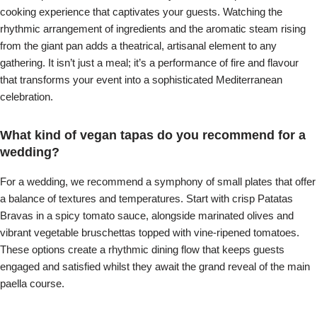
cooking experience that captivates your guests. Watching the
rhythmic arrangement of ingredients and the aromatic steam rising
from the giant pan adds a theatrical, artisanal element to any
gathering. It isn’t just a meal; it’s a performance of fire and flavour
that transforms your event into a sophisticated Mediterranean
celebration.
What kind of vegan tapas do you recommend for a
wedding?
For a wedding, we recommend a symphony of small plates that offer
a balance of textures and temperatures. Start with crisp Patatas
Bravas in a spicy tomato sauce, alongside marinated olives and
vibrant vegetable bruschettas topped with vine-ripened tomatoes.
These options create a rhythmic dining flow that keeps guests
engaged and satisfied whilst they await the grand reveal of the main
paella course.