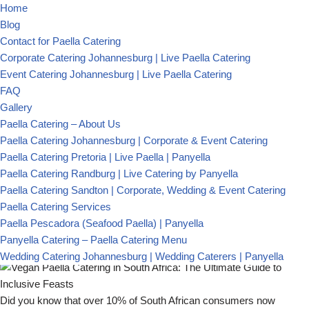
PanYella Catering
About
Home
Menu
Blog
Previous
Paella Catering Services
Contact for Paella Catering
How to Choose an Experienced Paella Caterer for Your
Next Event
Know Paella
Corporate Catering Johannesburg | Live Paella Catering
(+27) 79 234 3317
Next
The Art of Paella: A Journey through Time and Taste
Event Catering Johannesburg | Live Paella Catering
Spanish Food Catering for Weddings: How to Organise the
panyellacatering@gmail.com
Perfect Feast
Contact
FAQ
Blog
Gallery
Gallery
By
Panyella ADMIN
Paella Catering – About Us
Vegan Paella Catering in
Paella Catering Johannesburg | Corporate & Event Catering
South Africa: The
Paella Catering Pretoria | Live Paella | Panyella
Paella Catering Randburg | Live Catering by Panyella
Ultimate Guide to
Paella Catering Sandton | Corporate, Wedding & Event Catering
Paella Catering Services
Inclusive Feasts
Paella Pescadora (Seafood Paella) | Panyella
Panyella Catering – Paella Catering Menu
Wedding Catering Johannesburg | Wedding Caterers | Panyella
Did you know that over 10% of South African consumers now