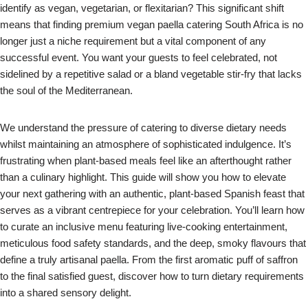
identify as vegan, vegetarian, or flexitarian? This significant shift
means that finding premium vegan paella catering South Africa is no
longer just a niche requirement but a vital component of any
successful event. You want your guests to feel celebrated, not
sidelined by a repetitive salad or a bland vegetable stir-fry that lacks
the soul of the Mediterranean.
We understand the pressure of catering to diverse dietary needs
whilst maintaining an atmosphere of sophisticated indulgence. It’s
frustrating when plant-based meals feel like an afterthought rather
than a culinary highlight. This guide will show you how to elevate
your next gathering with an authentic, plant-based Spanish feast that
serves as a vibrant centrepiece for your celebration. You’ll learn how
to curate an inclusive menu featuring live-cooking entertainment,
meticulous food safety standards, and the deep, smoky flavours that
define a truly artisanal paella. From the first aromatic puff of saffron
to the final satisfied guest, discover how to turn dietary requirements
into a shared sensory delight.