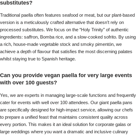
substitutes?
Traditional paella often features seafood or meat, but our plant-based
version is a meticulously crafted alternative that doesn’t rely on
processed substitutes. We focus on the “Holy Trinity” of authentic
ingredients: saffron, Bomba rice, and a slow-cooked sofrito. By using
a rich, house-made vegetable stock and smoky pimentón, we
achieve a depth of flavour that satisfies the most discerning palates
whilst staying true to Spanish heritage.
Can you provide vegan paella for very large events
with over 100 guests?
Yes, we are experts in managing large-scale functions and frequently
cater for events with well over 100 attendees. Our giant paella pans
are specifically designed for high-impact service, allowing our chefs
to prepare a unified feast that maintains consistent quality across
every portion. This makes it an ideal solution for corporate galas or
large weddings where you want a dramatic and inclusive culinary