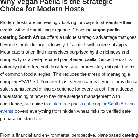
Why Vegan Paella is the Strategic
Choice for Modern Hosts
Modern hosts are increasingly looking for ways to streamline their
events without sacrificing elegance. Choosing
vegan paella
catering South Africa
offers a unique strategic advantage that goes
beyond simple dietary inclusivity. It’s a dish with universal appeal.
Meat-eaters often find themselves surprised by the richness and
complexity of a well-prepared plant-based paella. Since the dish is
naturally gluten-free and dairy-free, you immediately mitigate the risk
of common food allergies. This reduces the stress of managing a
complex RSVP list. You aren’t just serving a meal; you’re providing a
safe, sophisticated dining experience for every guest. For a deeper
understanding of how to navigate allergen management with
confidence, our guide to
gluten free paella catering for South African
events
covers everything from hidden wheat risks to verified safe
preparation standards.
From a financial and environmental perspective, plant-based catering