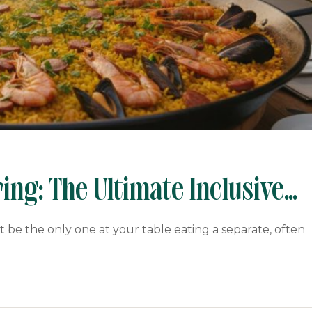
ing: The Ultimate Inclusive
be the only one at your table eating a separate, often