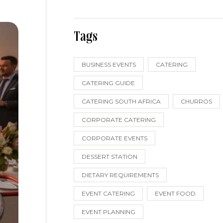
Tags
BUSINESS EVENTS
CATERING
CATERING GUIDE
CATERING SOUTH AFRICA
CHURROS
CORPORATE CATERING
CORPORATE EVENTS
DESSERT STATION
DIETARY REQUIREMENTS
EVENT CATERING
EVENT FOOD
EVENT PLANNING