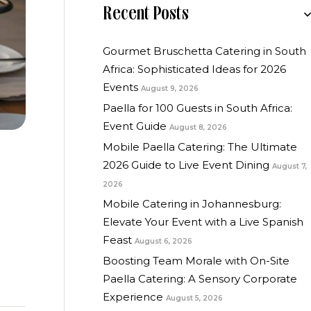
Recent Posts
Gourmet Bruschetta Catering in South
Africa: Sophisticated Ideas for 2026
Events
August 9, 2026
Paella for 100 Guests in South Africa:
Event Guide
August 8, 2026
Mobile Paella Catering: The Ultimate
2026 Guide to Live Event Dining
August 7,
2026
Mobile Catering in Johannesburg:
Elevate Your Event with a Live Spanish
Feast
August 6, 2026
Boosting Team Morale with On-Site
Paella Catering: A Sensory Corporate
Experience
August 5, 2026