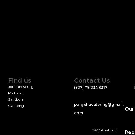
Find us
Contact Us
Johannesburg
(+27) 79 234 3317
Pretoria
Sandton
panyellacatering@gmail.
Gauteng
Our
com
24/7 Anytime
Req