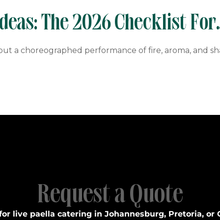
eas: The 2026 Checklist For
, but a choreographed performance of fire, aroma, and s
Request a Quote
for live paella catering in Johannesburg, Pretoria, or