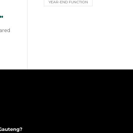
YEAR-END FUNCTION
hared
 Gauteng?