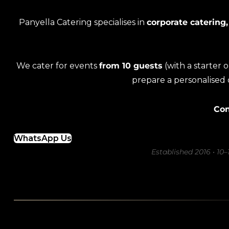
Panyella Catering specialises in
corporate catering,
We cater for events
from 10 guests
(with a starter 
prepare a personalised
Con
WhatsApp Us
Established 2016 • 10