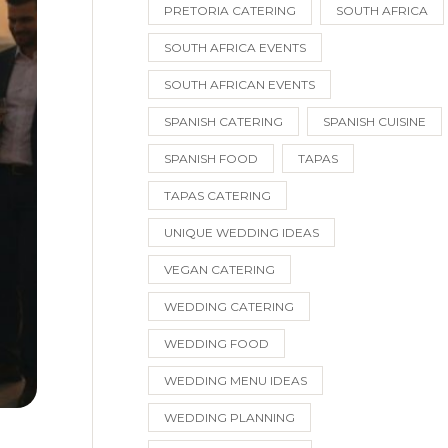
PRETORIA CATERING
SOUTH AFRICA
SOUTH AFRICA EVENTS
SOUTH AFRICAN EVENTS
SPANISH CATERING
SPANISH CUISINE
SPANISH FOOD
TAPAS
TAPAS CATERING
UNIQUE WEDDING IDEAS
VEGAN CATERING
WEDDING CATERING
WEDDING FOOD
WEDDING MENU IDEAS
WEDDING PLANNING