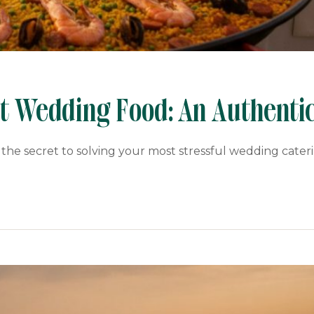
ct Wedding Food: An Authenti
 the secret to solving your most stressful wedding cater