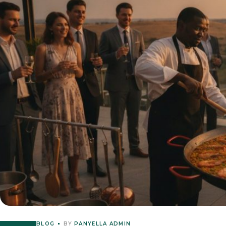
BLOG
BY
PANYELLA ADMIN