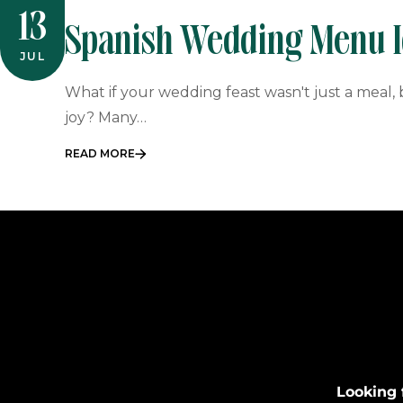
13
Spanish Wedding Menu Id
JUL
South African Couples
What if your wedding feast wasn't just a meal
joy? Many…
READ MORE
Looking 