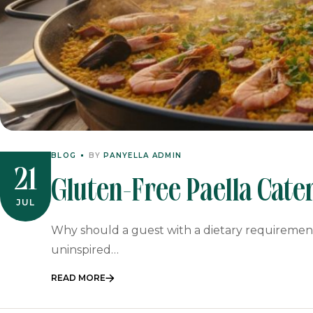
BLOG
BY
PANYELLA ADMIN
21
Gluten-Free Paella Cater
JUL
Feast For Your Event
Why should a guest with a dietary requirement 
uninspired…
READ MORE