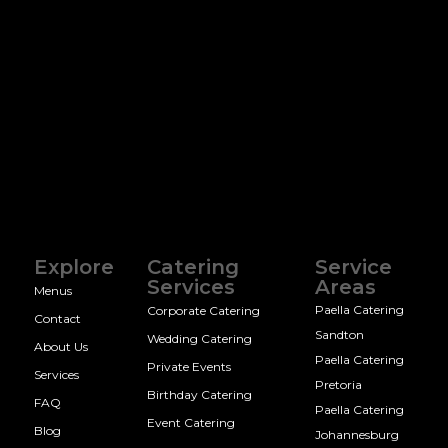
Explore
Catering
Service
Services
Areas
Menus
Paella Catering
Corporate Catering
Contact
Sandton
Wedding Catering
About Us
Paella Catering
Private Events
Services
Pretoria
Birthday Catering
FAQ
Paella Catering
Event Catering
Blog
Johannesburg