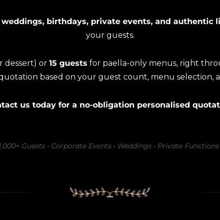
 weddings, birthdays, private events, and authentic l
your guests.
or dessert) or
15 guests
for paella-only menus, right thr
 quotation based on your guest count, menu selection, 
tact us today for a no-obligation personalised quotat
–1,000+ Guests • Corporate Events • Weddings • Private Functions 