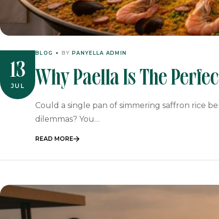
BLOG
BY
PANYELLA ADMIN
13
Why Paella Is The Perfe
JUL
Spanish Feast For 2026
Could a single pan of simmering saffron rice be
dilemmas? You…
READ MORE