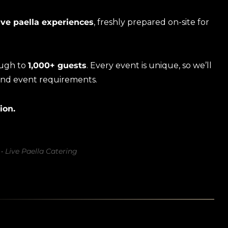
ive paella experiences
, freshly prepared on-site for
ough to
1,000+ guests
. Every event is unique, so we’ll
and event requirements.
ion.
• Live Paella Catering