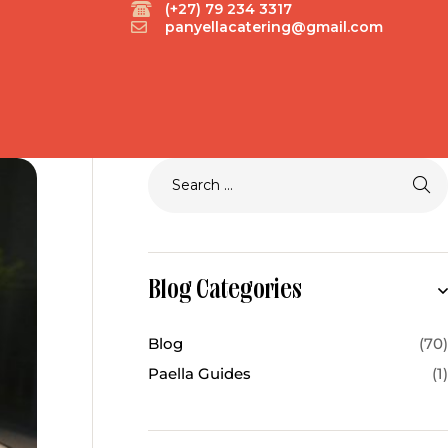
(+27) 79 234 3317
panyellacatering@gmail.com
Blog Categories
Blog
(70)
Paella Guides
(1)