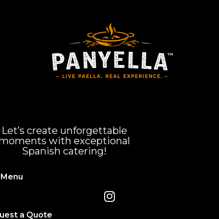
Let’s create unforgettable
moments with exceptional
Spanish catering!
 Menu
uest a Quote