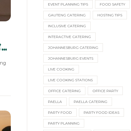
EVENT PLANNING TIPS
FOOD SAFETY
GAUTENG CATERING
HOSTING TIPS
INCLUSIVE CATERING
INTERACTIVE CATERING
c
JOHANNESBURG CATERING
JOHANNESBURG EVENTS
ing
LIVE COOKING
LIVE COOKING STATIONS
OFFICE CATERING
OFFICE PARTY
PAELLA
PAELLA CATERING
PARTY FOOD
PARTY FOOD IDEAS
PARTY PLANNING