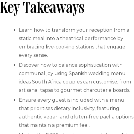
Key Takeaways
Learn how to transform your reception from a
static meal into a theatrical performance by
embracing live-cooking stations that engage
every sense.
Discover how to balance sophistication with
communal joy using Spanish wedding menu
ideas South Africa couples can customise, from
artisanal tapas to gourmet charcuterie boards.
Ensure every guest is included with a menu
that prioritises dietary inclusivity, featuring
authentic vegan and gluten-free paella options
that maintain a premium feel.