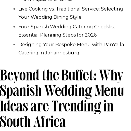
Live Cooking vs. Traditional Service: Selecting
Your Wedding Dining Style
Your Spanish Wedding Catering Checklist:
Essential Planning Steps for 2026
Designing Your Bespoke Menu with PanYella
Catering in Johannesburg
Beyond the Buffet: Why
Spanish Wedding Menu
Ideas are Trending in
South Africa