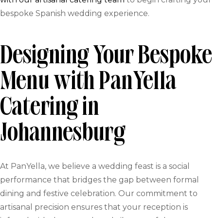
bespoke Spanish wedding experience.
Designing Your Bespoke
Menu with PanYella
Catering in
Johannesburg
At PanYella, we believe a wedding feast is a social
performance that bridges the gap between formal
dining and festive celebration. Our commitment to
artisanal precision ensures that your reception is