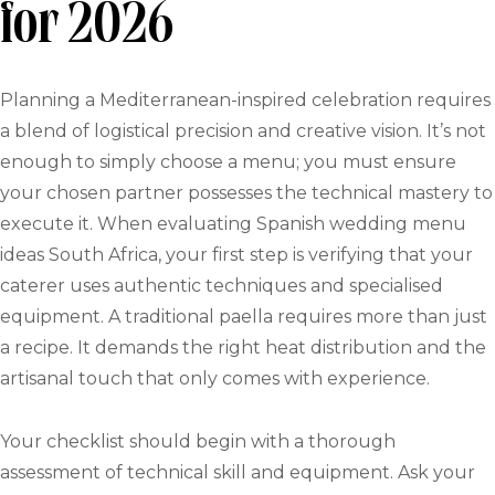
for 2026
Planning a Mediterranean-inspired celebration requires
a blend of logistical precision and creative vision. It’s not
enough to simply choose a menu; you must ensure
your chosen partner possesses the technical mastery to
execute it. When evaluating Spanish wedding menu
ideas South Africa, your first step is verifying that your
caterer uses authentic techniques and specialised
equipment. A traditional paella requires more than just
a recipe. It demands the right heat distribution and the
artisanal touch that only comes with experience.
Your checklist should begin with a thorough
assessment of technical skill and equipment. Ask your