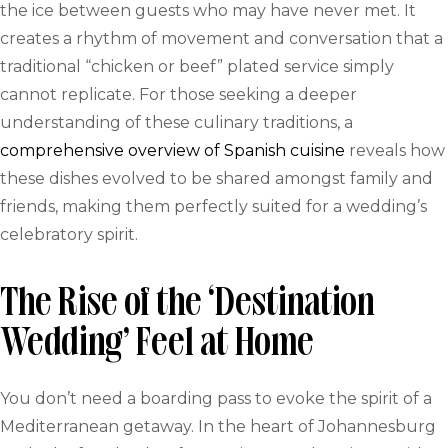
the ice between guests who may have never met. It
creates a rhythm of movement and conversation that a
traditional “chicken or beef” plated service simply
cannot replicate. For those seeking a deeper
understanding of these culinary traditions, a
comprehensive overview of Spanish cuisine
reveals how
these dishes evolved to be shared amongst family and
friends, making them perfectly suited for a wedding’s
celebratory spirit.
The Rise of the ‘Destination
Wedding’ Feel at Home
You don’t need a boarding pass to evoke the spirit of a
Mediterranean getaway. In the heart of Johannesburg