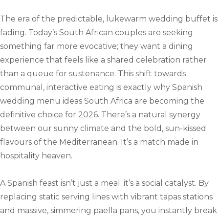
The era of the predictable, lukewarm wedding buffet is
fading. Today’s South African couples are seeking
something far more evocative; they want a dining
experience that feels like a shared celebration rather
than a queue for sustenance. This shift towards
communal, interactive eating is exactly why Spanish
wedding menu ideas South Africa are becoming the
definitive choice for 2026. There’s a natural synergy
between our sunny climate and the bold, sun-kissed
flavours of the Mediterranean. It’s a match made in
hospitality heaven.
A Spanish feast isn’t just a meal; it’s a social catalyst. By
replacing static serving lines with vibrant tapas stations
and massive, simmering paella pans, you instantly break