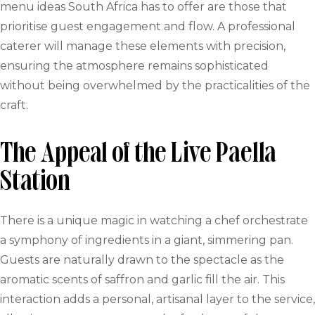
menu ideas South Africa has to offer are those that
prioritise guest engagement and flow. A professional
caterer will manage these elements with precision,
ensuring the atmosphere remains sophisticated
without being overwhelmed by the practicalities of the
craft.
The Appeal of the Live Paella
Station
There is a unique magic in watching a chef orchestrate
a symphony of ingredients in a giant, simmering pan.
Guests are naturally drawn to the spectacle as the
aromatic scents of saffron and garlic fill the air. This
interaction adds a personal, artisanal layer to the service,