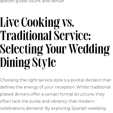
specific guest count and venue.
Live Cooking vs.
Traditional Service:
Selecting Your Wedding
Dining Style
Choosing the right service style is a pivotal decision that
defines the energy of your reception. Whilst traditional
plated dinners offer a certain formal structure, they
often lack the pulse and vibrancy that modern
celebrations demand. By exploring Spanish wedding