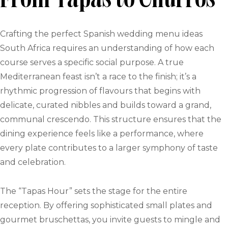
From Tapas to Churros
Crafting the perfect Spanish wedding menu ideas
South Africa requires an understanding of how each
course serves a specific social purpose. A true
Mediterranean feast isn’t a race to the finish; it’s a
rhythmic progression of flavours that begins with
delicate, curated nibbles and builds toward a grand,
communal crescendo. This structure ensures that the
dining experience feels like a performance, where
every plate contributes to a larger symphony of taste
and celebration.
The “Tapas Hour” sets the stage for the entire
reception. By offering sophisticated small plates and
gourmet bruschettas, you invite guests to mingle and