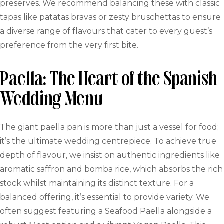
preserves. We recommend balancing these with classic
tapas like patatas bravas or zesty bruschettas to ensure
a diverse range of flavours that cater to every guest’s
preference from the very first bite.
Paella: The Heart of the Spanish
Wedding Menu
The giant paella pan is more than just a vessel for food;
it’s the ultimate wedding centrepiece. To achieve true
depth of flavour, we insist on authentic ingredients like
aromatic saffron and bomba rice, which absorbs the rich
stock whilst maintaining its distinct texture. For a
balanced offering, it’s essential to provide variety. We
often suggest featuring a Seafood Paella alongside a