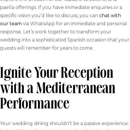
paella offerings. If you have immediate enquiries or a
specific vision you’d like to discuss, you can
chat with
our team
via WhatsApp for an immediate and personal
response. Let’s work together to transform your
wedding into a sophisticated Spanish occasion that your
guests will remember for years to come.
Ignite Your Reception
with a Mediterranean
Performance
Your wedding dining shouldn’t be a passive experience;