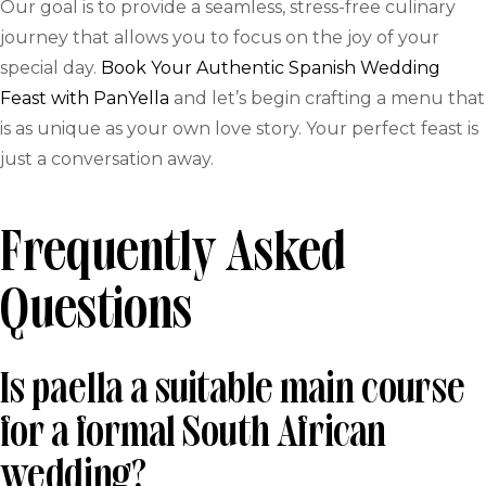
Our goal is to provide a seamless, stress-free culinary
journey that allows you to focus on the joy of your
special day.
Book Your Authentic Spanish Wedding
Feast with PanYella
and let’s begin crafting a menu that
is as unique as your own love story. Your perfect feast is
just a conversation away.
Frequently Asked
Questions
Is paella a suitable main course
for a formal South African
wedding?