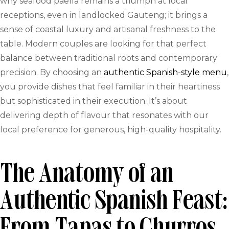
why seafood paella remains a triumph at local
receptions, even in landlocked Gauteng; it brings a
sense of coastal luxury and artisanal freshness to the
table. Modern couples are looking for that perfect
balance between traditional roots and contemporary
precision. By choosing an
authentic Spanish-style menu
,
you provide dishes that feel familiar in their heartiness
but sophisticated in their execution. It’s about
delivering depth of flavour that resonates with our
local preference for generous, high-quality hospitality.
The Anatomy of an
Authentic Spanish Feast: