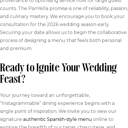
provenance to optimising service flow for large guest
counts. The PanYella promise is one of reliability, passion,
and culinary mastery. We encourage you to book your
consultation for the 2026 wedding season early.
Securing your date allows us to begin the collaborative
process of designing a menu that feels both personal
and premium.
Ready to Ignite Your Wedding
Feast?
Your journey toward an unforgettable,
“Instagrammable” dining experience begins with a
single point of inspiration. We invite you to view our
signature
authentic Spanish-style menu
online to
explore the breadth of our tapas, charcuterie, and