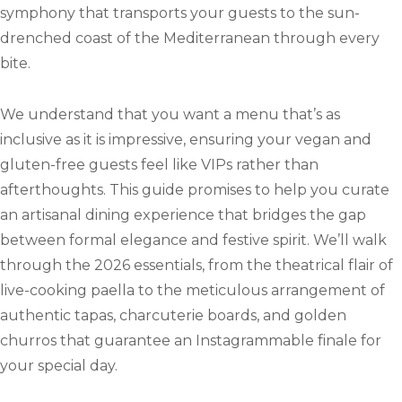
symphony that transports your guests to the sun-
drenched coast of the Mediterranean through every
bite.
We understand that you want a menu that’s as
inclusive as it is impressive, ensuring your vegan and
gluten-free guests feel like VIPs rather than
afterthoughts. This guide promises to help you curate
an artisanal dining experience that bridges the gap
between formal elegance and festive spirit. We’ll walk
through the 2026 essentials, from the theatrical flair of
live-cooking paella to the meticulous arrangement of
authentic tapas, charcuterie boards, and golden
churros that guarantee an Instagrammable finale for
your special day.