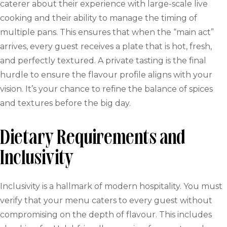
caterer about their experience with large-scale live
cooking and their ability to manage the timing of
multiple pans. This ensures that when the “main act”
arrives, every guest receives a plate that is hot, fresh,
and perfectly textured. A private tasting is the final
hurdle to ensure the flavour profile aligns with your
vision. It’s your chance to refine the balance of spices
and textures before the big day.
Dietary Requirements and
Inclusivity
Inclusivity is a hallmark of modern hospitality. You must
verify that your menu caters to every guest without
compromising on the depth of flavour. This includes