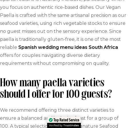
you focus on authentic rice-based dishes. Our Vegan
Paella is crafted with the same artisanal precision as our
seafood varieties, using rich vegetable stocks to ensure
no guest misses out on the sensory experience. Since
paella is traditionally gluten-free, it is one of the most
reliable
Spanish wedding menu ideas South Africa
offers for couples navigating diverse dietary
requirements without compromising on quality.
How many paella varieties
should I offer for 100 guests?
We recommend offering three distinct varieties to
ensure a balanced and inclusive feast for a group of
Top Rated Service
100. A typical selection includes a signature Seafood
Verified by
Trustindex