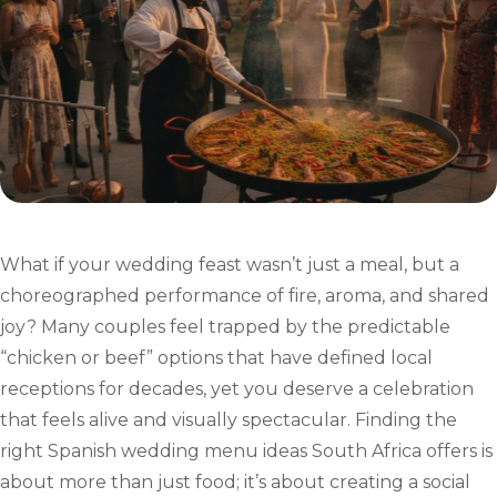
What if your wedding feast wasn’t just a meal, but a
choreographed performance of fire, aroma, and shared
joy? Many couples feel trapped by the predictable
“chicken or beef” options that have defined local
receptions for decades, yet you deserve a celebration
that feels alive and visually spectacular. Finding the
right Spanish wedding menu ideas South Africa offers is
about more than just food; it’s about creating a social