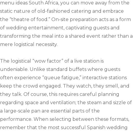
menu ideas South Africa, you can move away from the
static nature of old-fashioned catering and embrace
the “theatre of food.” On-site preparation acts as a form
of wedding entertainment, captivating guests and
transforming the meal into a shared event rather than a
mere logistical necessity.
The logistical “wow factor” of a live station is
undeniable. Unlike standard buffets where guests
often experience “queue fatigue,” interactive stations
keep the crowd engaged. They watch, they smell, and
they talk. Of course, this requires careful planning
regarding space and ventilation; the steam and sizzle of
a large-scale pan are essential parts of the
performance. When selecting between these formats,
remember that the most successful Spanish wedding