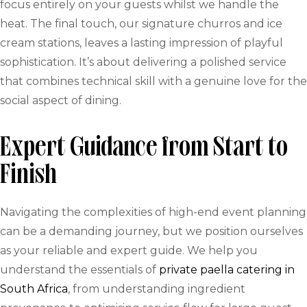
focus entirely on your guests whilst we handle the
heat. The final touch, our signature churros and ice
cream stations, leaves a lasting impression of playful
sophistication. It’s about delivering a polished service
that combines technical skill with a genuine love for the
social aspect of dining.
Expert Guidance from Start to
Finish
Navigating the complexities of high-end event planning
can be a demanding journey, but we position ourselves
as your reliable and expert guide. We help you
understand the essentials of
private paella catering in
South Africa
, from understanding ingredient