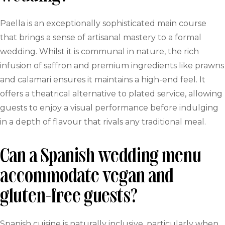
Paella is an exceptionally sophisticated main course
that brings a sense of artisanal mastery to a formal
wedding. Whilst it is communal in nature, the rich
infusion of saffron and premium ingredients like prawns
and calamari ensures it maintains a high-end feel. It
offers a theatrical alternative to plated service, allowing
guests to enjoy a visual performance before indulging
in a depth of flavour that rivals any traditional meal.
Can a Spanish wedding menu
accommodate vegan and
gluten-free guests?
Spanish cuisine is naturally inclusive, particularly when