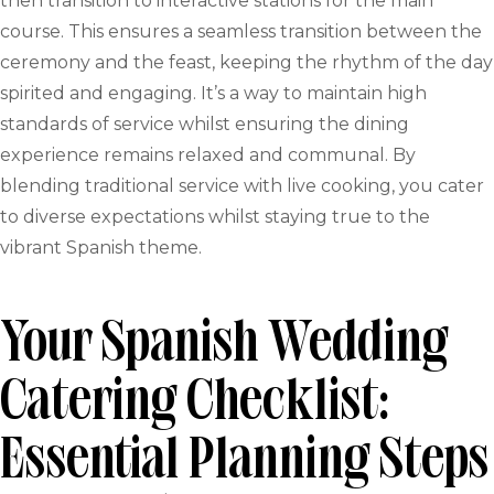
then transition to interactive stations for the main
course. This ensures a seamless transition between the
ceremony and the feast, keeping the rhythm of the day
spirited and engaging. It’s a way to maintain high
standards of service whilst ensuring the dining
experience remains relaxed and communal. By
blending traditional service with live cooking, you cater
to diverse expectations whilst staying true to the
vibrant Spanish theme.
Your Spanish Wedding
Catering Checklist:
Essential Planning Steps