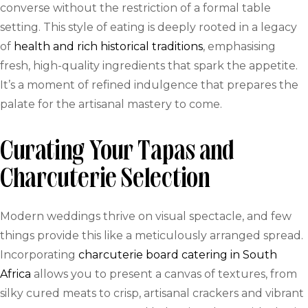
converse without the restriction of a formal table
setting. This style of eating is deeply rooted in a legacy
of
health and rich historical traditions
, emphasising
fresh, high-quality ingredients that spark the appetite.
It’s a moment of refined indulgence that prepares the
palate for the artisanal mastery to come.
Curating Your Tapas and
Charcuterie Selection
Modern weddings thrive on visual spectacle, and few
things provide this like a meticulously arranged spread.
Incorporating
charcuterie board catering in South
Africa
allows you to present a canvas of textures, from
silky cured meats to crisp, artisanal crackers and vibrant