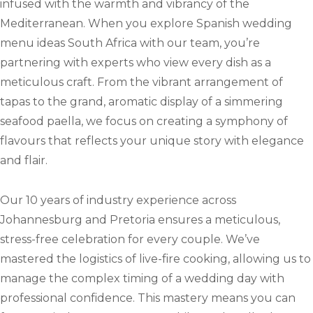
infused with the warmth and vibrancy of the
Mediterranean. When you explore Spanish wedding
menu ideas South Africa with our team, you’re
partnering with experts who view every dish as a
meticulous craft. From the vibrant arrangement of
tapas to the grand, aromatic display of a simmering
seafood paella, we focus on creating a symphony of
flavours that reflects your unique story with elegance
and flair.
Our 10 years of industry experience across
Johannesburg and Pretoria ensures a meticulous,
stress-free celebration for every couple. We’ve
mastered the logistics of live-fire cooking, allowing us to
manage the complex timing of a wedding day with
professional confidence. This mastery means you can