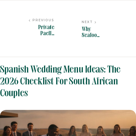
PREVIOUS
NEXT
Private
Why
Paella
Seafood
Catering in
Paella
South
Caterin
Africa: The
g is the
BLOG
BY
PANYELLA ADMIN
2026
Star of
Buying
Event
Spanish Wedding Menu Ideas: The
Guide for
Menus in
Hosts
2026
2026 Checklist For South African
Couples