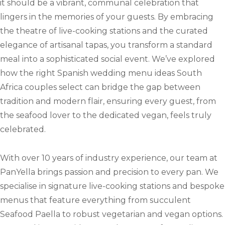
it should be a vibrant, communal celebration that
lingers in the memories of your guests. By embracing
the theatre of live-cooking stations and the curated
elegance of artisanal tapas, you transform a standard
meal into a sophisticated social event. We’ve explored
how the right Spanish wedding menu ideas South
Africa couples select can bridge the gap between
tradition and modern flair, ensuring every guest, from
the seafood lover to the dedicated vegan, feels truly
celebrated.
With over 10 years of industry experience, our team at
PanYella brings passion and precision to every pan. We
specialise in signature live-cooking stations and bespoke
menus that feature everything from succulent
Seafood Paella to robust vegetarian and vegan options.