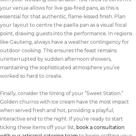
your venue allows for live gas-fired pans, as this is
essential for that authentic, flame-kissed finish. Plan
your layout to centre the paella pan as a visual focal
point, drawing guests into the performance. In regions
like Gauteng, always have a weather contingency for
outdoor cooking. This ensures the feast remains
uninterrupted by sudden afternoon showers,
maintaining the sophisticated atmosphere you’ve
worked so hard to create.
Finally, consider the timing of your “Sweet Station.”
Golden churros with ice cream have the most impact
when served fresh and hot, providing a playful,
interactive end to the night. If you’re ready to start
ticking these items off your list,
book a consultation
with our artisanal catering team
to begin crafting your