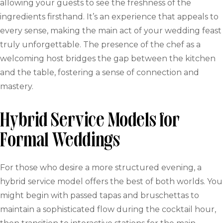
allowing your guests to see the freshness of the
ingredients firsthand. It’s an experience that appeals to
every sense, making the main act of your wedding feast
truly unforgettable. The presence of the chef as a
welcoming host bridges the gap between the kitchen
and the table, fostering a sense of connection and
mastery.
Hybrid Service Models for
Formal Weddings
For those who desire a more structured evening, a
hybrid service model offers the best of both worlds. You
might begin with passed tapas and bruschettas to
maintain a sophisticated flow during the cocktail hour,