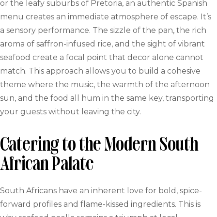
or the leafy suburbs of Pretoria, an authentic Spanish
menu creates an immediate atmosphere of escape. It’s
a sensory performance. The sizzle of the pan, the rich
aroma of saffron-infused rice, and the sight of vibrant
seafood create a focal point that decor alone cannot
match. This approach allows you to build a cohesive
theme where the music, the warmth of the afternoon
sun, and the food all hum in the same key, transporting
your guests without leaving the city.
Catering to the Modern South
African Palate
South Africans have an inherent love for bold, spice-
forward profiles and flame-kissed ingredients. This is