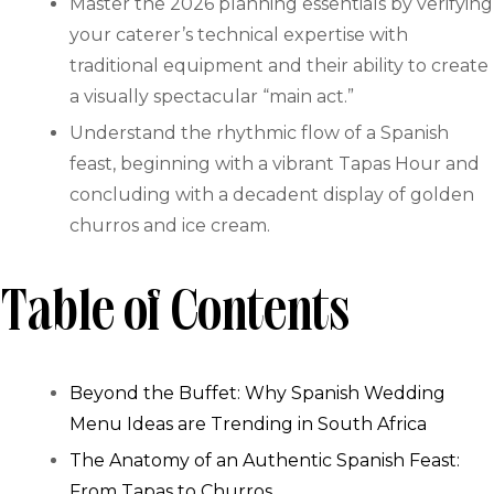
Master the 2026 planning essentials by verifying
your caterer’s technical expertise with
traditional equipment and their ability to create
a visually spectacular “main act.”
Understand the rhythmic flow of a Spanish
feast, beginning with a vibrant Tapas Hour and
concluding with a decadent display of golden
churros and ice cream.
Table of Contents
Beyond the Buffet: Why Spanish Wedding
Menu Ideas are Trending in South Africa
The Anatomy of an Authentic Spanish Feast:
From Tapas to Churros