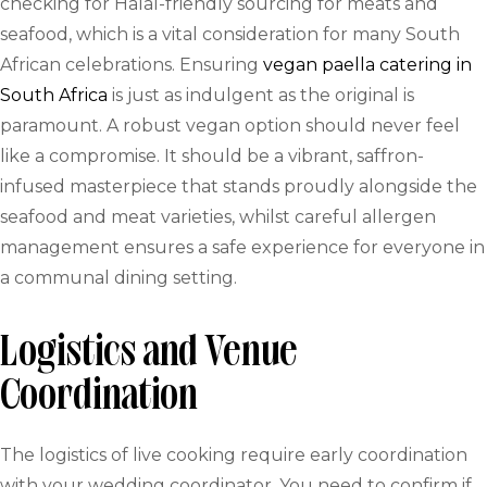
checking for Halal-friendly sourcing for meats and
seafood, which is a vital consideration for many South
African celebrations. Ensuring
vegan paella catering in
South Africa
is just as indulgent as the original is
paramount. A robust vegan option should never feel
like a compromise. It should be a vibrant, saffron-
infused masterpiece that stands proudly alongside the
seafood and meat varieties, whilst careful allergen
management ensures a safe experience for everyone in
a communal dining setting.
Logistics and Venue
Coordination
The logistics of live cooking require early coordination
with your wedding coordinator. You need to confirm if