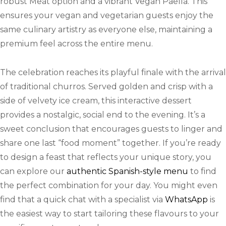
robust Meat option and a vibrant Vegan Paella. This
ensures your vegan and vegetarian guests enjoy the
same culinary artistry as everyone else, maintaining a
premium feel across the entire menu.
The celebration reaches its playful finale with the arrival
of traditional churros. Served golden and crisp with a
side of velvety ice cream, this interactive dessert
provides a nostalgic, social end to the evening. It’s a
sweet conclusion that encourages guests to linger and
share one last “food moment” together. If you’re ready
to design a feast that reflects your unique story, you
can explore our
authentic Spanish-style menu
to find
the perfect combination for your day. You might even
find that a quick chat with a specialist via
WhatsApp
is
the easiest way to start tailoring these flavours to your