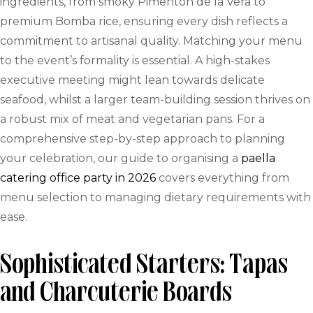
ingredients, from smoky Pimentón de la Vera to
premium Bomba rice, ensuring every dish reflects a
commitment to artisanal quality. Matching your menu
to the event’s formality is essential. A high-stakes
executive meeting might lean towards delicate
seafood, whilst a larger team-building session thrives on
a robust mix of meat and vegetarian pans. For a
comprehensive step-by-step approach to planning
your celebration, our guide to organising a
paella
catering office party in 2026
covers everything from
menu selection to managing dietary requirements with
ease.
Sophisticated Starters: Tapas
and Charcuterie Boards