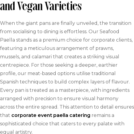
and Vegan Varieties
When the giant pans are finally unveiled, the transition
from socialising to dining is effortless. Our Seafood
Paella stands as a premium choice for corporate clients,
featuring a meticulous arrangement of prawns,
mussels, and calamari that creates a striking visual
centrepiece. For those seeking a deeper, earthier
profile, our meat-based options utilise traditional
Spanish techniques to build complex layers of flavour.
Every pan is treated as a masterpiece, with ingredients
arranged with precision to ensure visual harmony
across the entire spread. This attention to detail ensures
that
corporate event paella catering
remains a
sophisticated choice that caters to every palate with
equal artistry.