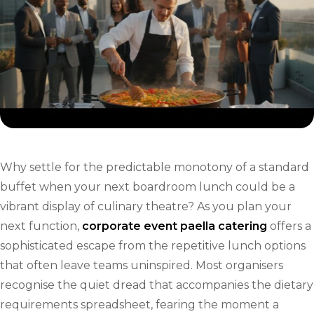
Why settle for the predictable monotony of a standard
buffet when your next boardroom lunch could be a
vibrant display of culinary theatre? As you plan your
next function,
corporate event paella catering
offers a
sophisticated escape from the repetitive lunch options
that often leave teams uninspired. Most organisers
recognise the quiet dread that accompanies the dietary
requirements spreadsheet, fearing the moment a