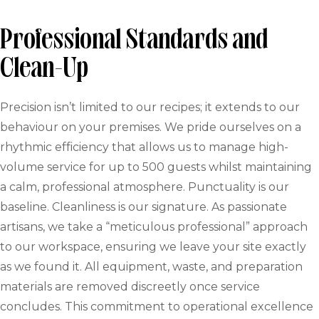
Professional Standards and
Clean-Up
Precision isn’t limited to our recipes; it extends to our
behaviour on your premises. We pride ourselves on a
rhythmic efficiency that allows us to manage high-
volume service for up to 500 guests whilst maintaining
a calm, professional atmosphere. Punctuality is our
baseline. Cleanliness is our signature. As passionate
artisans, we take a “meticulous professional” approach
to our workspace, ensuring we leave your site exactly
as we found it. All equipment, waste, and preparation
materials are removed discreetly once service
concludes. This commitment to operational excellence