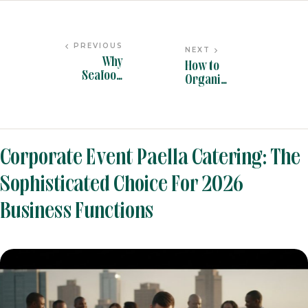
PREVIOUS
NEXT
Why
How to
Seafood
Organis
Paella
e the
Catering is
Perfect
the Star of
Paella
BLOG
BY
PANYELLA ADMIN
Event
Caterin
Menus in
g Office
Corporate Event Paella Catering: The
2026
Party in
2026
Sophisticated Choice For 2026
Business Functions