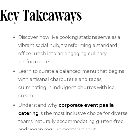
Key Takeaways
Discover how live cooking stations serve as a
vibrant social hub, transforming a standard
office lunch into an engaging culinary
performance.
Learn to curate a balanced menu that begins
with artisanal charcuterie and tapas,
culminating in indulgent churros with ice
cream.
Understand why
corporate event paella
catering
is the most inclusive choice for diverse
teams, naturally accommodating gluten-free
and vegan requirements without