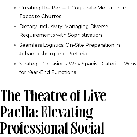
Curating the Perfect Corporate Menu: From
Tapas to Churros
Dietary Inclusivity: Managing Diverse
Requirements with Sophistication
Seamless Logistics: On-Site Preparation in
Johannesburg and Pretoria
Strategic Occasions: Why Spanish Catering Wins
for Year-End Functions
The Theatre of Live
Paella: Elevating
Professional Social