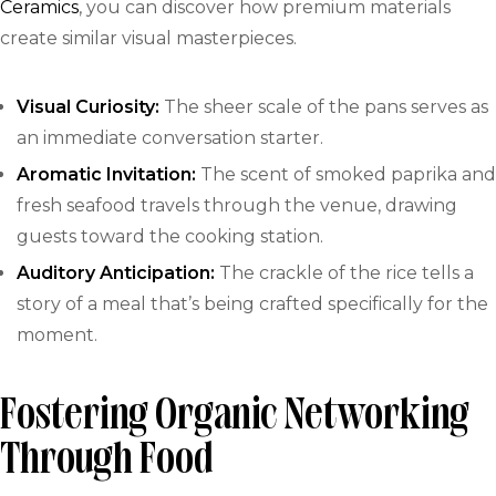
Ceramics
, you can discover how premium materials
create similar visual masterpieces.
Visual Curiosity:
The sheer scale of the pans serves as
an immediate conversation starter.
Aromatic Invitation:
The scent of smoked paprika and
fresh seafood travels through the venue, drawing
guests toward the cooking station.
Auditory Anticipation:
The crackle of the rice tells a
story of a meal that’s being crafted specifically for the
moment.
Fostering Organic Networking
Through Food