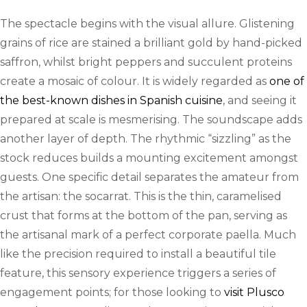
The spectacle begins with the visual allure. Glistening
grains of rice are stained a brilliant gold by hand-picked
saffron, whilst bright peppers and succulent proteins
create a mosaic of colour. It is widely regarded as
one of
the best-known dishes in Spanish cuisine
, and seeing it
prepared at scale is mesmerising. The soundscape adds
another layer of depth. The rhythmic “sizzling” as the
stock reduces builds a mounting excitement amongst
guests. One specific detail separates the amateur from
the artisan: the socarrat. This is the thin, caramelised
crust that forms at the bottom of the pan, serving as
the artisanal mark of a perfect corporate paella. Much
like the precision required to install a beautiful tile
feature, this sensory experience triggers a series of
engagement points; for those looking to
visit Plusco