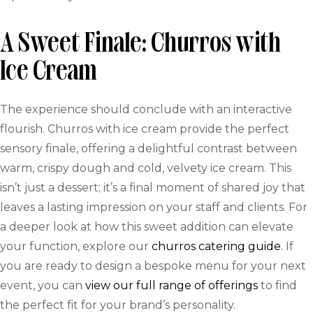
A Sweet Finale: Churros with
Ice Cream
The experience should conclude with an interactive
flourish. Churros with ice cream provide the perfect
sensory finale, offering a delightful contrast between
warm, crispy dough and cold, velvety ice cream. This
isn’t just a dessert; it’s a final moment of shared joy that
leaves a lasting impression on your staff and clients. For
a deeper look at how this sweet addition can elevate
your function, explore our
churros catering guide
. If
you are ready to design a bespoke menu for your next
event, you can
view our full range of offerings
to find
the perfect fit for your brand’s personality.