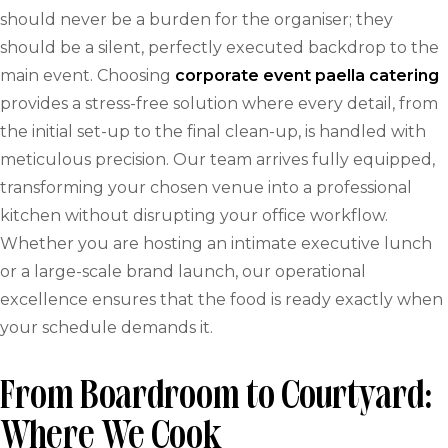
should never be a burden for the organiser; they
should be a silent, perfectly executed backdrop to the
main event. Choosing
corporate event paella catering
provides a stress-free solution where every detail, from
the initial set-up to the final clean-up, is handled with
meticulous precision. Our team arrives fully equipped,
transforming your chosen venue into a professional
kitchen without disrupting your office workflow.
Whether you are hosting an intimate executive lunch
or a large-scale brand launch, our operational
excellence ensures that the food is ready exactly when
your schedule demands it.
From Boardroom to Courtyard:
Where We Cook