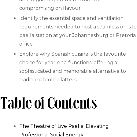
compromising on flavour.
Identify the essential space and ventilation
requirements needed to host a seamless on-site
paella station at your Johannesburg or Pretoria
office.
Explore why Spanish cuisine is the favourite
choice for year-end functions, offering a
sophisticated and memorable alternative to
traditional cold platters.
Table of Contents
The Theatre of Live Paella: Elevating
Professional Social Energy