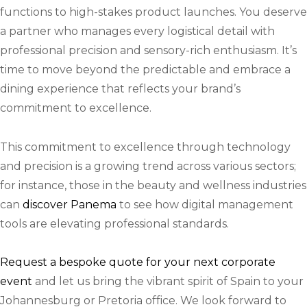
functions to high-stakes product launches. You deserve
a partner who manages every logistical detail with
professional precision and sensory-rich enthusiasm. It’s
time to move beyond the predictable and embrace a
dining experience that reflects your brand’s
commitment to excellence.
This commitment to excellence through technology
and precision is a growing trend across various sectors;
for instance, those in the beauty and wellness industries
can
discover Panema
to see how digital management
tools are elevating professional standards.
Request a bespoke quote for your next corporate
event
and let us bring the vibrant spirit of Spain to your
Johannesburg or Pretoria office. We look forward to