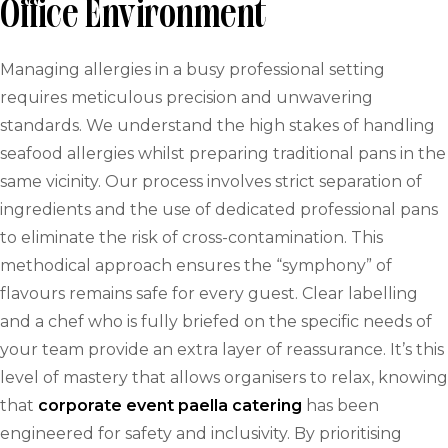
Office Environment
Managing allergies in a busy professional setting
requires meticulous precision and unwavering
standards. We understand the high stakes of handling
seafood allergies whilst preparing traditional pans in the
same vicinity. Our process involves strict separation of
ingredients and the use of dedicated professional pans
to eliminate the risk of cross-contamination. This
methodical approach ensures the “symphony” of
flavours remains safe for every guest. Clear labelling
and a chef who is fully briefed on the specific needs of
your team provide an extra layer of reassurance. It’s this
level of mastery that allows organisers to relax, knowing
that
corporate event paella catering
has been
engineered for safety and inclusivity. By prioritising