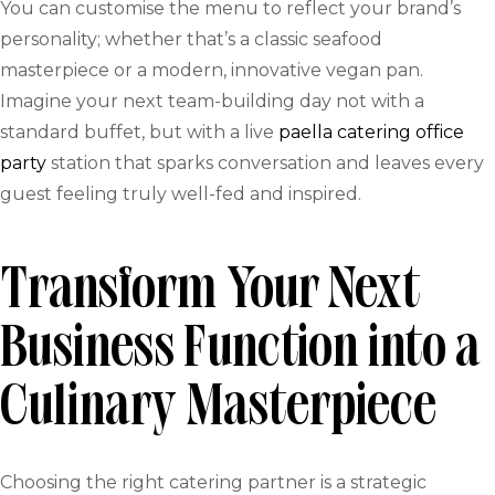
You can customise the menu to reflect your brand’s
personality; whether that’s a classic seafood
masterpiece or a modern, innovative vegan pan.
Imagine your next team-building day not with a
standard buffet, but with a live
paella catering office
party
station that sparks conversation and leaves every
guest feeling truly well-fed and inspired.
Transform Your Next
Business Function into a
Culinary Masterpiece
Choosing the right catering partner is a strategic