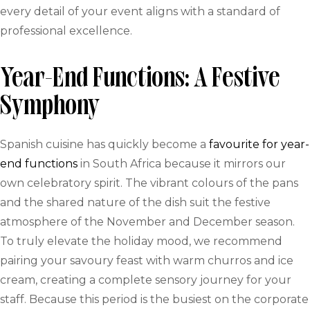
every detail of your event aligns with a standard of
professional excellence.
Year-End Functions: A Festive
Symphony
Spanish cuisine has quickly become a
favourite for year-
end functions
in South Africa because it mirrors our
own celebratory spirit. The vibrant colours of the pans
and the shared nature of the dish suit the festive
atmosphere of the November and December season.
To truly elevate the holiday mood, we recommend
pairing your savoury feast with warm churros and ice
cream, creating a complete sensory journey for your
staff. Because this period is the busiest on the corporate