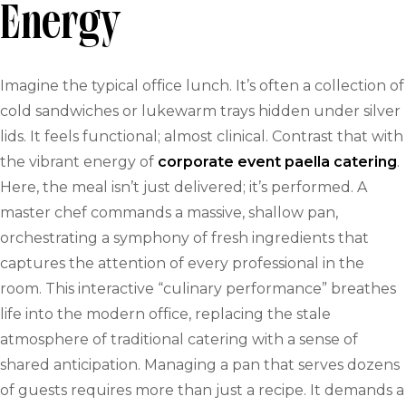
Energy
Imagine the typical office lunch. It’s often a collection of
cold sandwiches or lukewarm trays hidden under silver
lids. It feels functional; almost clinical. Contrast that with
the vibrant energy of
corporate event paella catering
.
Here, the meal isn’t just delivered; it’s performed. A
master chef commands a massive, shallow pan,
orchestrating a symphony of fresh ingredients that
captures the attention of every professional in the
room. This interactive “culinary performance” breathes
life into the modern office, replacing the stale
atmosphere of traditional catering with a sense of
shared anticipation. Managing a pan that serves dozens
of guests requires more than just a recipe. It demands a