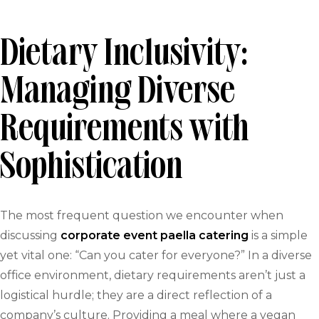
Dietary Inclusivity:
Managing Diverse
Requirements with
Sophistication
The most frequent question we encounter when
discussing
corporate event paella catering
is a simple
yet vital one: “Can you cater for everyone?” In a diverse
office environment, dietary requirements aren’t just a
logistical hurdle; they are a direct reflection of a
company’s culture. Providing a meal where a vegan