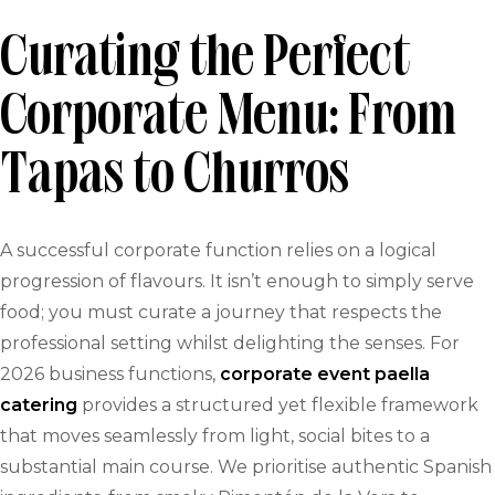
Curating the Perfect
Corporate Menu: From
Tapas to Churros
A successful corporate function relies on a logical
progression of flavours. It isn’t enough to simply serve
food; you must curate a journey that respects the
professional setting whilst delighting the senses. For
2026 business functions,
corporate event paella
catering
provides a structured yet flexible framework
that moves seamlessly from light, social bites to a
substantial main course. We prioritise authentic Spanish