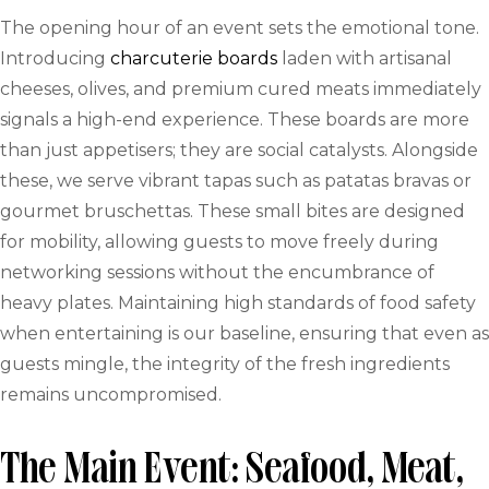
The opening hour of an event sets the emotional tone.
Introducing
charcuterie boards
laden with artisanal
cheeses, olives, and premium cured meats immediately
signals a high-end experience. These boards are more
than just appetisers; they are social catalysts. Alongside
these, we serve vibrant tapas such as patatas bravas or
gourmet bruschettas. These small bites are designed
for mobility, allowing guests to move freely during
networking sessions without the encumbrance of
heavy plates. Maintaining high standards of food safety
when entertaining is our baseline, ensuring that even as
guests mingle, the integrity of the fresh ingredients
remains uncompromised.
The Main Event: Seafood, Meat,