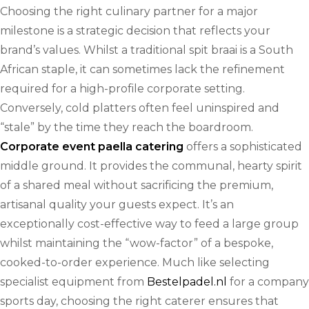
Choosing the right culinary partner for a major
milestone is a strategic decision that reflects your
brand’s values. Whilst a traditional spit braai is a South
African staple, it can sometimes lack the refinement
required for a high-profile corporate setting.
Conversely, cold platters often feel uninspired and
“stale” by the time they reach the boardroom.
Corporate event paella catering
offers a sophisticated
middle ground. It provides the communal, hearty spirit
of a shared meal without sacrificing the premium,
artisanal quality your guests expect. It’s an
exceptionally cost-effective way to feed a large group
whilst maintaining the “wow-factor” of a bespoke,
cooked-to-order experience. Much like selecting
specialist equipment from
Bestelpadel.nl
for a company
sports day, choosing the right caterer ensures that