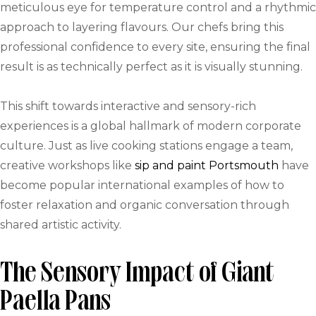
meticulous eye for temperature control and a rhythmic
approach to layering flavours. Our chefs bring this
professional confidence to every site, ensuring the final
result is as technically perfect as it is visually stunning.
This shift towards interactive and sensory-rich
experiences is a global hallmark of modern corporate
culture. Just as live cooking stations engage a team,
creative workshops like
sip and paint Portsmouth
have
become popular international examples of how to
foster relaxation and organic conversation through
shared artistic activity.
The Sensory Impact of Giant
Paella Pans