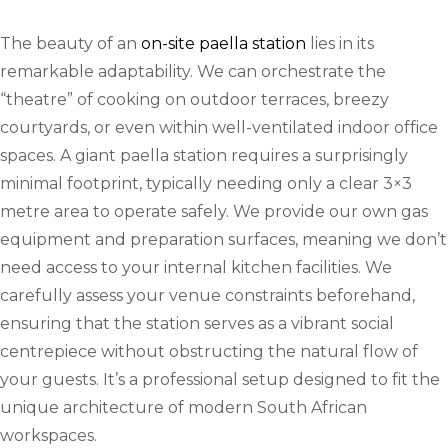
The beauty of an
on-site paella station
lies in its
remarkable adaptability. We can orchestrate the
“theatre” of cooking on outdoor terraces, breezy
courtyards, or even within well-ventilated indoor office
spaces. A giant paella station requires a surprisingly
minimal footprint, typically needing only a clear 3×3
metre area to operate safely. We provide our own gas
equipment and preparation surfaces, meaning we don’t
need access to your internal kitchen facilities. We
carefully assess your venue constraints beforehand,
ensuring that the station serves as a vibrant social
centrepiece without obstructing the natural flow of
your guests. It’s a professional setup designed to fit the
unique architecture of modern South African
workspaces.