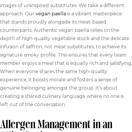
images of uninspired substitutes. We take a different
approach. Our
vegan paella
is a vibrant masterpiece
that stands proudly alongside its meat-based
counterparts. Authentic vegan paella relies on the
depth of high-quality vegetable stock and the delicate
infusion of saffron, not meat substitutes, to achieve its
signature smoky profile. This ensures that every team
member enjoys a meal that is equally rich and satisfying.
When everyone shares the same high-quality
experience, it boosts morale and fosters a sense of
genuine belonging amongst the group. It’s about
creating a shared culinary language where no one is
left out of the conversation.
Allergen Management in an