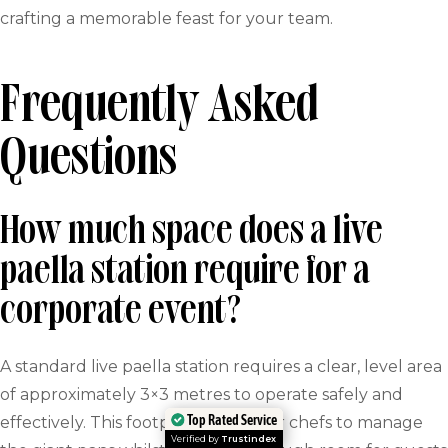
crafting a memorable feast for your team.
Frequently Asked
Questions
How much space does a live
paella station require for a
corporate event?
A standard live paella station requires a clear, level area
of approximately 3×3 metres to operate safely and
Top Rated Service
effectively. This footprint allows our chefs to manage
Verified by
Trustindex