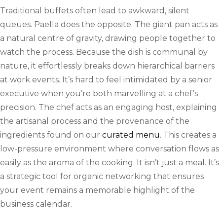
Traditional buffets often lead to awkward, silent
queues. Paella does the opposite. The giant pan acts as
a natural centre of gravity, drawing people together to
watch the process. Because the dish is communal by
nature, it effortlessly breaks down hierarchical barriers
at work events. It’s hard to feel intimidated by a senior
executive when you’re both marvelling at a chef’s
precision. The chef acts as an engaging host, explaining
the artisanal process and the provenance of the
ingredients found on our
curated menu
. This creates a
low-pressure environment where conversation flows as
easily as the aroma of the cooking. It isn’t just a meal. It’s
a strategic tool for organic networking that ensures
your event remains a memorable highlight of the
business calendar.