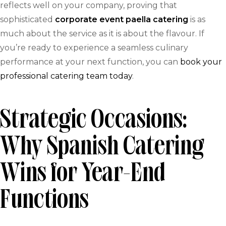
reflects well on your company, proving that
sophisticated
corporate event paella catering
is as
much about the service as it is about the flavour. If
you’re ready to experience a seamless culinary
performance at your next function, you can
book your
professional catering team today
.
Strategic Occasions:
Why Spanish Catering
Wins for Year-End
Functions