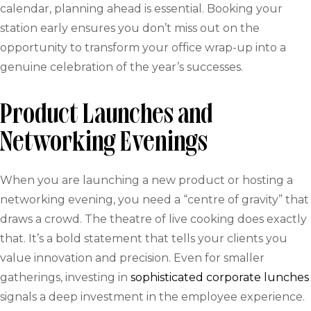
calendar, planning ahead is essential. Booking your
station early ensures you don’t miss out on the
opportunity to transform your office wrap-up into a
genuine celebration of the year’s successes.
Product Launches and
Networking Evenings
When you are launching a new product or hosting a
networking evening, you need a “centre of gravity” that
draws a crowd. The theatre of live cooking does exactly
that. It’s a bold statement that tells your clients you
value innovation and precision. Even for smaller
gatherings, investing in
sophisticated corporate lunches
signals a deep investment in the employee experience.