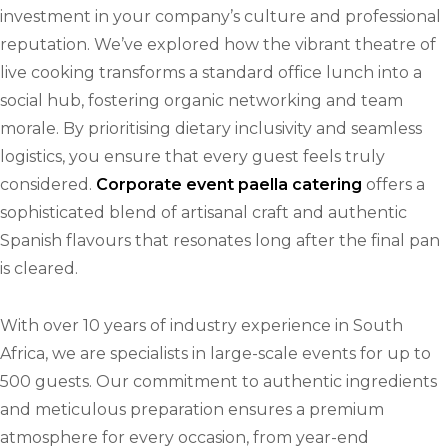
investment in your company’s culture and professional
reputation. We’ve explored how the vibrant theatre of
live cooking transforms a standard office lunch into a
social hub, fostering organic networking and team
morale. By prioritising dietary inclusivity and seamless
logistics, you ensure that every guest feels truly
considered.
Corporate event paella catering
offers a
sophisticated blend of artisanal craft and authentic
Spanish flavours that resonates long after the final pan
is cleared.
With over 10 years of industry experience in South
Africa, we are specialists in large-scale events for up to
500 guests. Our commitment to authentic ingredients
and meticulous preparation ensures a premium
atmosphere for every occasion, from year-end