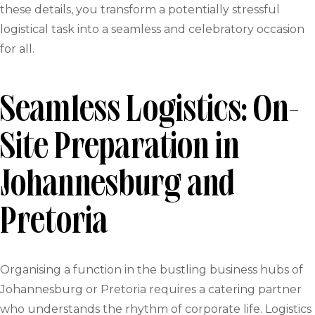
these details, you transform a potentially stressful
logistical task into a seamless and celebratory occasion
for all.
Seamless Logistics: On-
Site Preparation in
Johannesburg and
Pretoria
Organising a function in the bustling business hubs of
Johannesburg or Pretoria requires a catering partner
who understands the rhythm of corporate life. Logistics