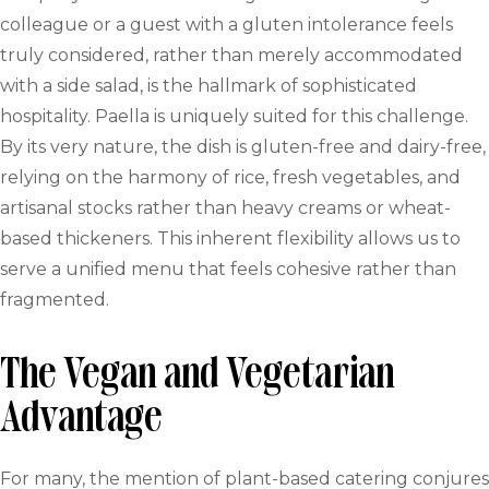
colleague or a guest with a gluten intolerance feels
truly considered, rather than merely accommodated
with a side salad, is the hallmark of sophisticated
hospitality. Paella is uniquely suited for this challenge.
By its very nature, the dish is gluten-free and dairy-free,
relying on the harmony of rice, fresh vegetables, and
artisanal stocks rather than heavy creams or wheat-
based thickeners. This inherent flexibility allows us to
serve a unified menu that feels cohesive rather than
fragmented.
The Vegan and Vegetarian
Advantage
For many, the mention of plant-based catering conjures