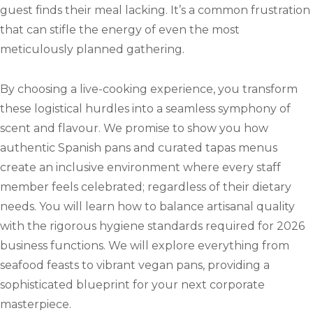
guest finds their meal lacking. It’s a common frustration
that can stifle the energy of even the most
meticulously planned gathering.
By choosing a live-cooking experience, you transform
these logistical hurdles into a seamless symphony of
scent and flavour. We promise to show you how
authentic Spanish pans and curated tapas menus
create an inclusive environment where every staff
member feels celebrated; regardless of their dietary
needs. You will learn how to balance artisanal quality
with the rigorous hygiene standards required for 2026
business functions. We will explore everything from
seafood feasts to vibrant vegan pans, providing a
sophisticated blueprint for your next corporate
masterpiece.